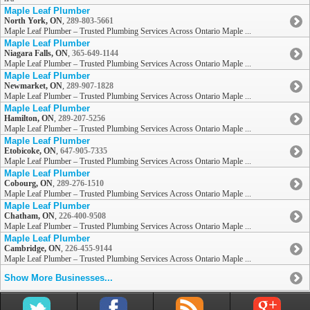
Maple Leaf Plumber
North York, ON
,
289-803-5661
Maple Leaf Plumber – Trusted Plumbing Services Across Ontario Maple ...
Maple Leaf Plumber
Niagara Falls, ON
,
365-649-1144
Maple Leaf Plumber – Trusted Plumbing Services Across Ontario Maple ...
Maple Leaf Plumber
Newmarket, ON
,
289-907-1828
Maple Leaf Plumber – Trusted Plumbing Services Across Ontario Maple ...
Maple Leaf Plumber
Hamilton, ON
,
289-207-5256
Maple Leaf Plumber – Trusted Plumbing Services Across Ontario Maple ...
Maple Leaf Plumber
Etobicoke, ON
,
647-905-7335
Maple Leaf Plumber – Trusted Plumbing Services Across Ontario Maple ...
Maple Leaf Plumber
Cobourg, ON
,
289-276-1510
Maple Leaf Plumber – Trusted Plumbing Services Across Ontario Maple ...
Maple Leaf Plumber
Chatham, ON
,
226-400-9508
Maple Leaf Plumber – Trusted Plumbing Services Across Ontario Maple ...
Maple Leaf Plumber
Cambridge, ON
,
226-455-9144
Maple Leaf Plumber – Trusted Plumbing Services Across Ontario Maple ...
Show More Businesses...