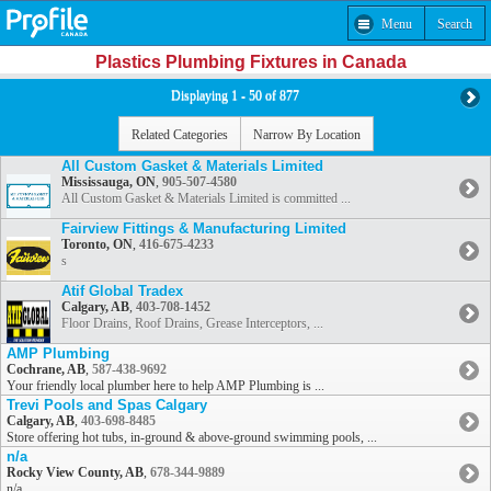
Menu
Search
Plastics Plumbing Fixtures in Canada
Displaying 1 - 50 of 877
Related Categories
Narrow By Location
All Custom Gasket & Materials Limited
Mississauga, ON
,
905-507-4580
All Custom Gasket & Materials Limited is committed ...
Fairview Fittings & Manufacturing Limited
Toronto, ON
,
416-675-4233
s
Atif Global Tradex
Calgary, AB
,
403-708-1452
Floor Drains, Roof Drains, Grease Interceptors, ...
AMP Plumbing
Cochrane, AB
,
587-438-9692
Your friendly local plumber here to help AMP Plumbing is ...
Trevi Pools and Spas Calgary
Calgary, AB
,
403-698-8485
Store offering hot tubs, in-ground & above-ground swimming pools, ...
n/a
Rocky View County, AB
,
678-344-9889
n/a