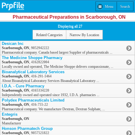
Menu
Search
Pharmaceutical Preparations in Scarborough, ON
Displaying all 27
Related Categories
Narrow By Location
Desican Inc
Scarborough, ON
,
9052942222
Pharmaceutical company. Canada based largest Supplier of pharmaceuticals ...
The Medicine Shoppe Pharmacy
Scarborough, ON
,
4162822004
Locally owned and operated, The Medicine Shoppe delivers compassionate, ...
Bioanalytical Laboratory Services
Scarborough, ON
,
416-291-1464
About Bioanalytical Laboratory Services Bioanalytical Laboratory ...
I.D.A. - Cure Pharmacy
Scarborough, ON
,
4165334220
Independently owned and operated since 1932, I.D.A. pharmacies ...
Polydex Pharmaceuticals Limited
Scarborough, ON
,
416-755-22
Pharmaceutical company. We manufacture Dextran, Dextran Sulphate, ...
Entegris
Scarborough, ON
Manufacturer
Honson Pharmatech Group
Scarborough, ON
,
9057521822