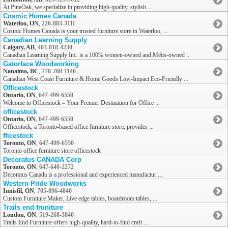
At PineOak, we specialize in providing high-quality, stylish ...
Cosmic Homes Canada
Waterloo, ON
,
226-883-3111
Cosmic Homes Canada is your trusted furniture store in Waterloo, ...
Canadian Learning Supply
Calgary, AB
,
403-818-4230
Canadian Learning Supply Inc. is a 100% women-owned and Métis-owned ...
Gatorface Woodworking
Nanaimo, BC
,
778-268-1146
Canadian West Coast Furniture & Home Goods Low-Impact Eco-Friendly ...
Officestock
Ontario, ON
,
647-499-6550
Welcome to Officestock – Your Premier Destination for Office ...
officestock
Ontario, ON
,
647-499-6550
Officestock, a Toronto-based office furniture store, provides ...
fficestock
Toronto, ON
,
647-499-6550
Toronto office furniture store officestock
Decoratus CANADA Corp
Toronto, ON
,
647-640-2272
Decoratus Canada is a professional and experienced manufactur ...
Western Pride Woodworks
Innisfil, ON
,
705-896-4840
Custom Furniture Maker, Live edge tables, boardroom tables, ...
Trails end fruniture
London, ON
,
519-268-3840
Trails End Furniture offers high-quality, hard-to-find craft ...