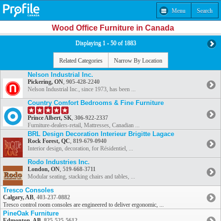
Menu
Search
Wood Office Furniture in Canada
Displaying 1 - 50 of 1883
Related Categories
Narrow By Location
Nelson Industrial Inc.
Pickering, ON
,
905-428-2240
Nelson Industrial Inc., since 1973, has been ...
Country Comfort Bedrooms & Fine Furniture
Prince Albert, SK
,
306-922-2337
Furniture-dealers-retail, Mattresses, Canadian ...
BRL Design Decoration Interieur Brigitte Lagace
Rock Forest, QC
,
819-679-0940
Interior design, decoration, for Résidentiel, ...
Rodo Industries Inc.
London, ON
,
519-668-3711
Modular seating, stacking chairs and tables, ...
Tresco Consoles
Calgary, AB
,
403-237-0882
Tresco control room consoles are engineered to deliver ergonomic, ...
PineOak Furniture
Edmonton, AB
,
825-525-5612