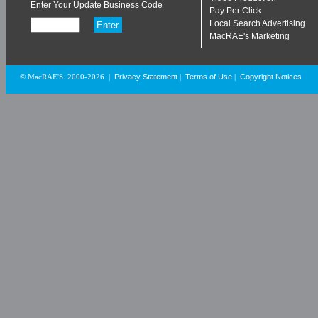
Enter Your Update Business Code
Pay Per Click
Local Search Advertising
MacRAE's Marketing
Privacy Statement
Terms of Use
Copyright Notices
© MacRAE'S. 2000-2026
|
|
|