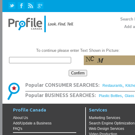
Search 
Add a
To continue please enter Text Shown in Picture:
,
Popular CONSUMER SEARCHES:
Restaurants
Kitch
,
Popular BUSINESS SEARCHES:
Plastic Bottles
Glass
Profile Canada
Services
About Us
Marketing Services
Add/Update a Business
Search Engine Optimization
FAQ's
Web Design Services
Video Production