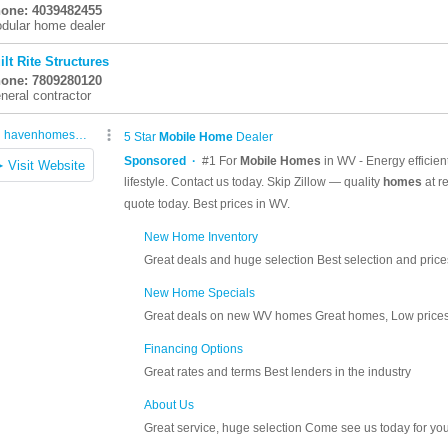
one: 4039482455
dular home dealer
ilt Rite Structures
one: 7809280120
neral contractor