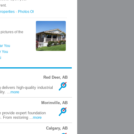
Red Deer, AB
elivers high-quality industrial
ty. ...
more
Morinville, AB
 provide expert foundation
 From restoring ...
more
Calgary, AB