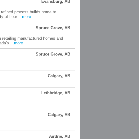
Evansburg, AB
refined process builds home to
 of floor ...
more
Spruce Grove, AB
 retailing manufactured homes and
da’s ...
more
Spruce Grove, AB
Calgary, AB
Lethbridge, AB
Calgary, AB
Airdrie, AB