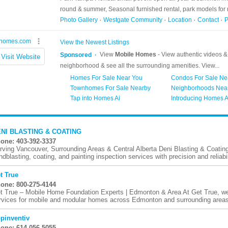
NI BLASTING & COATING
one: 403-392-3337
rving Vancouver, Surrounding Areas & Central Alberta Deni Blasting & Coating d
ndblasting, coating, and painting inspection services with precision and reliabili
t True
one: 800-275-4144
t True – Mobile Home Foundation Experts | Edmonton & Area At Get True, we
rvices for mobile and modular homes across Edmonton and surrounding areas.
pinventiv
one: 614-056-5055