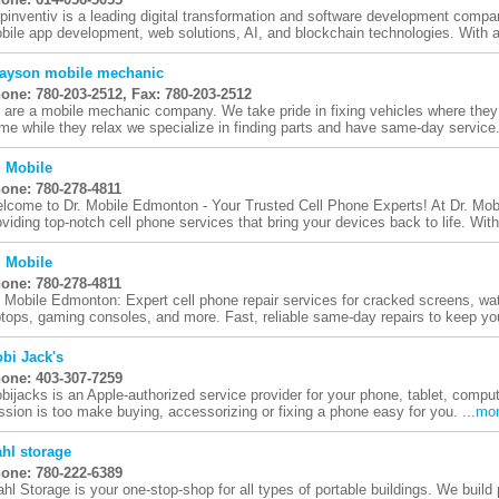
pinventiv is a leading digital transformation and software development compan
bile app development, web solutions, AI, and blockchain technologies. With a 
ayson mobile mechanic
one: 780-203-2512, Fax: 780-203-2512
 are a mobile mechanic company. We take pride in fixing vehicles where they
me while they relax we specialize in finding parts and have same-day service
. Mobile
one: 780-278-4811
lcome to Dr. Mobile Edmonton - Your Trusted Cell Phone Experts! At Dr. Mobi
oviding top-notch cell phone services that bring your devices back to life. With
. Mobile
one: 780-278-4811
. Mobile Edmonton: Expert cell phone repair services for cracked screens, w
ptops, gaming consoles, and more. Fast, reliable same-day repairs to keep you
bi Jack's
one: 403-307-7259
bijacks is an Apple-authorized service provider for your phone, tablet, compute
ssion is too make buying, accessorizing or fixing a phone easy for you. ...
mo
ahl storage
one: 780-222-6389
ahl Storage is your one-stop-shop for all types of portable buildings. We build 