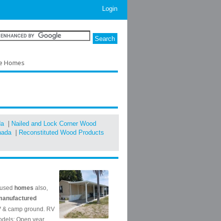
Login
le Homes
da
|
Nailed and Lock Corner Wood
nada
|
Reconstituted Wood Products