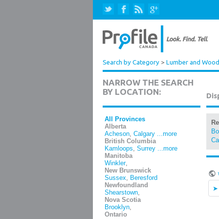
Search by Category
>
Lumber and Wood 
NARROW THE SEARCH
BY LOCATION:
Dis
All Provinces
Re
Alberta
Bo
Acheson
,
Calgary
...more
Ca
British Columbia
Kamloops
,
Surrey
...more
Manitoba
Winkler
,
New Brunswick
Sussex
,
Beresford
Newfoundland
Shearstown
,
Nova Scotia
Brooklyn
,
Ontario