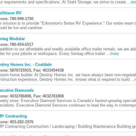
ur requirements and specifications. At Stahl Storage, we strive to create ...
mo
ailblazer RV
one: 780-948-1750
r mission is to provide "Edmonton's Better RV Experience." Our entire team t
ould be fun and carefree.
ntag Modular
one: 780-454-6517
 addition to our affordable and readily available office trailer rentals, we are a
ailer for your jobsite or workspace. Every Sentag office trailer ...
more
stiny Homes Inc. - Coaldale
one: 5878725915, Fax: 4033454438
stom home builder. At Destiny Homes Inc. we have always been non-negotiable
nstruction experience, Destiny Homes Inc. knows what is required to build ...
ecutive Diamonds
one: 4032786888, Fax: 4032781808
welry store. Executive Diamond Services is Canada’s fastest-growing special
ecialists. Executive Diamond Services continues to lead the way in contempor
P Contracting
one: 403-282-1976
P Contracting Construction / Landscaping / Building Maintenance Building gre