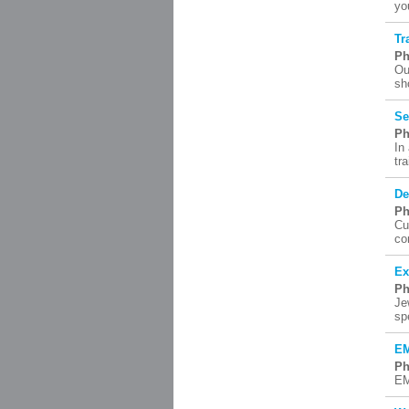
yo
Tr
Ph
Ou
sh
Se
Ph
In
tr
De
Ph
Cu
co
Ex
Ph
Je
sp
EM
Ph
EM