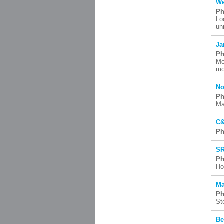
We
Ph
Lo
un
Ja
Ph
Mo
mo
No
Ph
Ma
C&
Ph
SR
Ph
Ho
Ma
Ph
St
Be