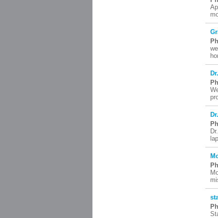
Ap
mo
Gr
Ph
we
ho
Dr
Ph
We
pr
Dr
Ph
Dr
la
Mo
Ph
Mo
mi
st
Ph
St