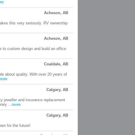
re
Acheson, AB
akes this very seriously. RV ownership
Acheson, AB
ble to custom design and build an office
Coaldale, AB
 about quality. With over 20 years of
more
Calgary, AB
ty jeweller and insurance replacement
ary ...
more
Calgary, AB
en for the future!