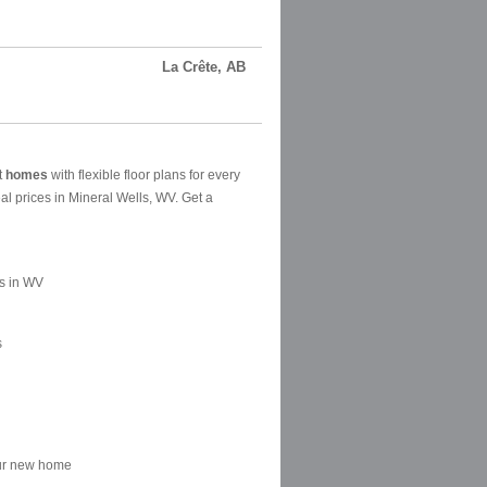
La Crête, AB