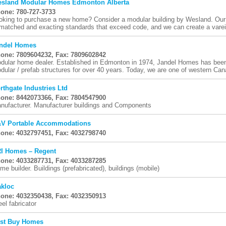
sland Modular Homes Edmonton Alberta
one: 780-727-3733
oking to purchase a new home? Consider a modular building by Wesland. Our 
matched and exacting standards that exceed code, and we can create a vareity
ndel Homes
one: 7809604232, Fax: 7809602842
dular home dealer. Established in Edmonton in 1974, Jandel Homes has been
dular / prefab structures for over 40 years. Today, we are one of western Cana
rthgate Industries Ltd
one: 8442073366, Fax: 7804547900
nufacturer. Manufacturer buildings and Components
V Portable Accommodations
one: 4032797451, Fax: 4032798740
I Homes – Regent
one: 4033287731, Fax: 4033287285
me builder. Buildings (prefabricated), buildings (mobile)
kloc
one: 4032350438, Fax: 4032350913
eel fabricator
st Buy Homes