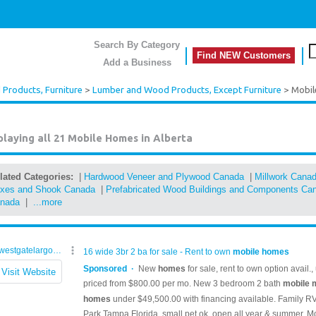
Search By Category
Find NEW Customers
Add a Business
Products, Furniture
>
Lumber and Wood Products, Except Furniture
> Mobi
playing all 21
Mobile Homes in Alberta
lated Categories:
|
Hardwood Veneer and Plywood Canada
|
Millwork Cana
xes and Shook Canada
|
Prefabricated Wood Buildings and Components Ca
nada
|
...more