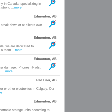
y in Canada, specializing in
strong ...
more
Edmonton, AB
 break down or at clients own
.
Edmonton, AB
le, we are dedicated to
 a team ...
more
Edmonton, AB
ater damage, iPhones, iPads,
 ...
more
Red Deer, AB
r or other electronics in Calgary. Our
re
Edmonton, AB
portable storage units according to