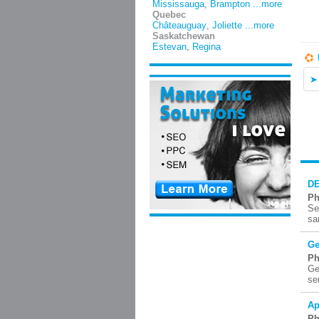
Mississauga
,
Brampton
...more
Quebec
Châteauguay
,
Joliette
...more
Saskatchewan
Estevan
,
Regina
DE
Ph
Se
sa
Ge
Ph
Ge
se
Ap
Ph