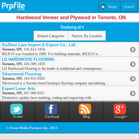
Menu
Search
Hardwood Veneer and Plywood in Toronto, ON
Displaying all 4
Related Categories
Narrow By Location
XuZhou Lara Import & Export Co., Ltd.
Toronto, ON
,
141-612-3456
RILICO was founded in 1980. For building materials, RILICO is ...
LD HARDWOOD FLOORING
Toronto, ON
,
416-509-2458
LD Hardwood Flooring is the leader in traditional and contemporary ...
Silverwood Flooring
Toronto, ON
,
416-923-8181
Silverwood is a Toronto based boutique flooring company specializing ...
Expert Laser Arts
Toronto, ON
,
647-909-0111
Distinctive, quality laser marking, cutting and engraving with ...
Twitter
Facebook
Blog
Google+
© Owen Media Partners Inc. 2013