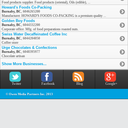
Food products supplier. Food products (oriental), Oils (edible), ...
Howard's Foods Co-Packing
Burnaby, BC
,
6046265200
Manufacturer. HOWARD'S FOODS CO-PACKING is a premium quality ...
Golden Boy Foods
Burnaby, BC
,
6044332200
Corporate office. Mfg. of food preparations roasted nuts.
Swiss Water Decaffeinated Coffee Inc
Burnaby, BC
,
6044204050
Coffee store
Urge Chocolates & Confections
Burnaby, BC
,
6048395977
Chocolate artisan
Show More Businesses...
Twitter
Facebook
Blog
Google+
© Owen Media Partners Inc. 2013