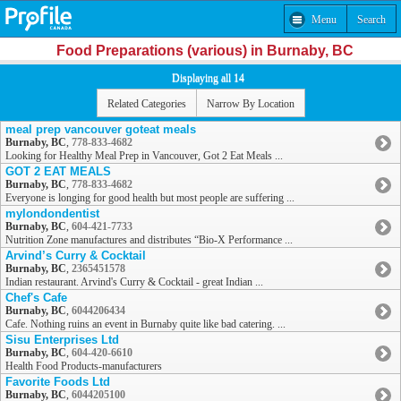
Menu
Search
Food Preparations (various) in Burnaby, BC
Displaying all 14
Related Categories
Narrow By Location
meal prep vancouver goteat meals
Burnaby, BC
,
778-833-4682
Looking for Healthy Meal Prep in Vancouver, Got 2 Eat Meals ...
GOT 2 EAT MEALS
Burnaby, BC
,
778-833-4682
Everyone is longing for good health but most people are suffering ...
mylondondentist
Burnaby, BC
,
604-421-7733
Nutrition Zone manufactures and distributes “Bio-X Performance ...
Arvind’s Curry & Cocktail
Burnaby, BC
,
2365451578
Indian restaurant. Arvind's Curry & Cocktail - great Indian ...
Chef's Cafe
Burnaby, BC
,
6044206434
Cafe. Nothing ruins an event in Burnaby quite like bad catering. ...
Sisu Enterprises Ltd
Burnaby, BC
,
604-420-6610
Health Food Products-manufacturers
Favorite Foods Ltd
Burnaby, BC
,
6044205100