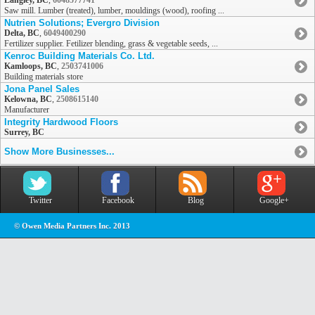
Langley, BC
,
6048577741
Saw mill. Lumber (treated), lumber, mouldings (wood), roofing ...
Nutrien Solutions; Evergro Division
Delta, BC
,
6049400290
Fertilizer supplier. Fetilizer blending, grass & vegetable seeds, ...
Kenroc Building Materials Co. Ltd.
Kamloops, BC
,
2503741006
Building materials store
Jona Panel Sales
Kelowna, BC
,
2508615140
Manufacturer
Integrity Hardwood Floors
Surrey, BC
Show More Businesses...
Twitter
Facebook
Blog
Google+
© Owen Media Partners Inc. 2013