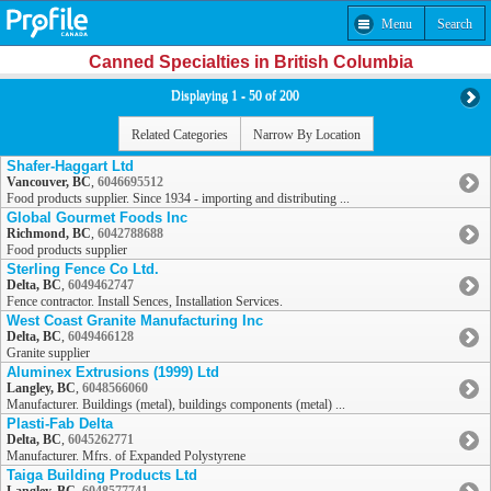
Menu
Search
Canned Specialties in British Columbia
Displaying 1 - 50 of 200
Related Categories
Narrow By Location
Shafer-Haggart Ltd
Vancouver, BC
,
6046695512
Food products supplier. Since 1934 - importing and distributing ...
Global Gourmet Foods Inc
Richmond, BC
,
6042788688
Food products supplier
Sterling Fence Co Ltd.
Delta, BC
,
6049462747
Fence contractor. Install Sences, Installation Services.
West Coast Granite Manufacturing Inc
Delta, BC
,
6049466128
Granite supplier
Aluminex Extrusions (1999) Ltd
Langley, BC
,
6048566060
Manufacturer. Buildings (metal), buildings components (metal) ...
Plasti-Fab Delta
Delta, BC
,
6045262771
Manufacturer. Mfrs. of Expanded Polystyrene
Taiga Building Products Ltd