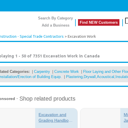
Search By Category
Find NEW Customers
Add a Business
nstruction - Special Trade Contractors
> Excavation Work
playing 1 - 50 of 7351
Excavation Work in Canada
lated Categories:
|
Carpentry
|
Concrete Work
|
Floor Laying and Other Fl
Installation/Erection of Building Equip.
|
Plastering,Drywall,Acoustical,Insulat