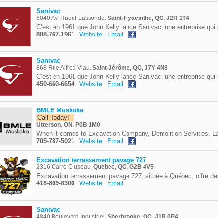
Sanivac
6040 Av. Raoul-Lassonde.
Saint-Hyacinthe, QC, J2R 1T4
C’est en 1961 que John Kelly lance Sanivac, une entreprise qui 
888-767-1961
Website
Email
Sanivac
868 Rue Alfred Viau.
Saint-Jérôme, QC, J7Y 4N8
C’est en 1961 que John Kelly lance Sanivac, une entreprise qui 
450-660-6654
Website
Email
BMLE Muskoka
Call Today!
Utterson, ON, P0B 1M0
When it comes to Excavation Company, Demolition Services, La
705-787-5021
Website
Email
Excavation terrassement pavage 727
2316 Carré Cluseau.
Québec, QC, G2B 4V5
Excavation terrassement pavage 727, située à Québec, offre des
418-809-8300
Website
Email
Sanivac
4840 Boulevard Industriel.
Sherbrooke, QC, J1R 0P4