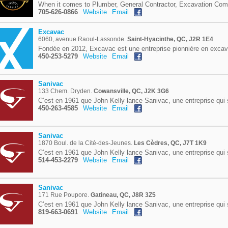
When it comes to Plumber, General Contractor, Excavation Com
705-626-0866
Website
Email
Excavac
6060, avenue Raoul-Lassonde.
Saint-Hyacinthe, QC, J2R 1E4
Fondée en 2012, Excavac est une entreprise pionnière en excav
450-253-5279
Website
Email
Sanivac
133 Chem. Dryden.
Cowansville, QC, J2K 3G6
C’est en 1961 que John Kelly lance Sanivac, une entreprise qui 
450-263-4585
Website
Email
Sanivac
1870 Boul. de la Cité-des-Jeunes.
Les Cèdres, QC, J7T 1K9
C’est en 1961 que John Kelly lance Sanivac, une entreprise qui 
514-453-2279
Website
Email
Sanivac
171 Rue Poupore.
Gatineau, QC, J8R 3Z5
C’est en 1961 que John Kelly lance Sanivac, une entreprise qui 
819-663-0691
Website
Email