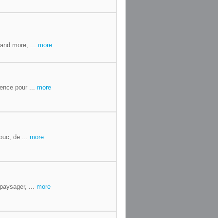
and more, ...
more
ence pour ...
more
ouc, de ...
more
paysager, ...
more