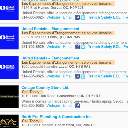
Les Équipements d'Étançonnement selon vos besoins
2186 Blvd Hymus.
Dorval, QC, H9P 1J8
United Rentals offre la location d’équipements d’étançonnement e
514-685-0825
Website
Email
Trench Safety ECL
Fr
United Rentals – Étançonnement
Les Équipements d'Étançonnement selon vos besoins
225 Ch Des Îles.
Lévis, QC, G6V 7M5
United Rentals offre la location d’équipements d’étançonnement e
581-702-8929
Website
Email
Trench Safety ECL
Fr
United Rentals – Étançonnement
Les Équipements d'Étançonnement selon vos besoins
1005 Leopold-hamelin.
Laval, QC, H7B 0A2
United Rentals offre la location d’équipements d’étançonnement e
514-685-0825
Website
Email
Trench Safety ECL
Fr
Cottage Country Stone Ltd.
Call Today!
1019 Hunt Club Road.
Gravenhurst, ON, P1P 1R3
When it comes to Hardscaping Services, Hardscaping, Septic Tan
705-205-9585
Website
Email
North Pro Plumbing & Construction Inc
Call Today!
1621 Pilon Crescent.
Chelmsford, ON, P0M 1L0