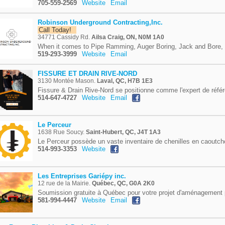
705-559-2569
Website
Email
Robinson Underground Contracting,Inc.
Call Today!
34771 Cassidy Rd.
Ailsa Craig, ON, N0M 1A0
When it comes to Pipe Ramming, Auger Boring, Jack and Bore, 
519-293-3999
Website
Email
FISSURE ET DRAIN RIVE-NORD
3130 Montée Mason.
Laval, QC, H7B 1E3
Fissure & Drain Rive-Nord se positionne comme l'expert de référ
514-647-4727
Website
Email
Le Perceur
1638 Rue Soucy.
Saint-Hubert, QC, J4T 1A3
Le Perceur possède un vaste inventaire de chenilles en caoutch
514-993-3353
Website
Les Entreprises Gariépy inc.
12 rue de la Mairie.
Québec, QC, G0A 2K0
Soumission gratuite à Québec pour votre projet d'aménagement 
581-994-4447
Website
Email