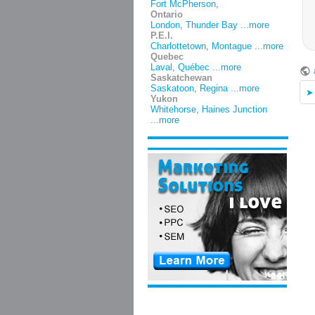
Fort McPherson
,
Ontario
London
,
Thunder Bay
...more
P.E.I.
Charlottetown
,
Montague
...more
Quebec
Laval
,
Québec
...more
Saskatchewan
Saskatoon
,
Regina
...more
Yukon
Whitehorse
,
Haines Junction
...more