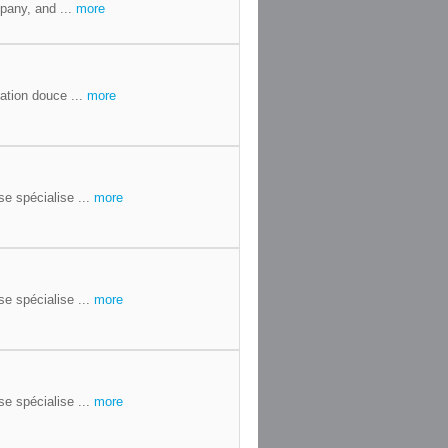
pany, and ...
more
ation douce ...
more
se spécialise ...
more
se spécialise ...
more
se spécialise ...
more