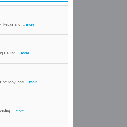
f Repair and ...
more
ng Paving ...
more
 Company, and ...
more
erving ...
more