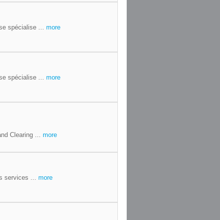
se spécialise ...
more
se spécialise ...
more
nd Clearing ...
more
 services ...
more