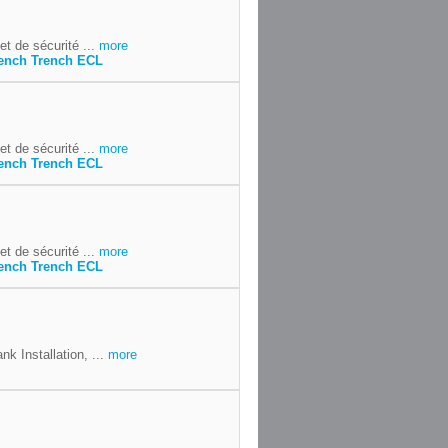
t de sécurité ...
more
ench Trench ECL
t de sécurité ...
more
ench Trench ECL
t de sécurité ...
more
ench Trench ECL
k Installation, ...
more