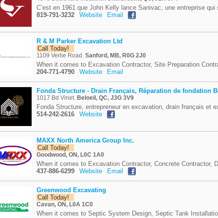
C’est en 1961 que John Kelly lance Sanivac, une entreprise qui 
819-791-3232
Website
Email
R & M Parker Excavation Ltd
Call Today!
1109 Verlie Road.
Sanford, MB, R0G 2J0
When it comes to Excavation Contractor, Site Preparation Contra
204-771-4790
Website
Email
Fonda Structure - Drain Français, Réparation de fondation B
1017 Bd Vinet.
Beloeil, QC, J3G 3V9
Fonda Structure, entrepreneur en excavation, drain français et e
514-242-2616
Website
MAXX North America Group Inc.
Call Today!
Goodwood, ON, L0C 1A0
When it comes to Excavation Contractor, Concrete Contractor, D
437-886-6299
Website
Email
Greenwood Excavating
Call Today!
Cavan, ON, L0A 1C0
When it comes to Septic System Design, Septic Tank Installatio