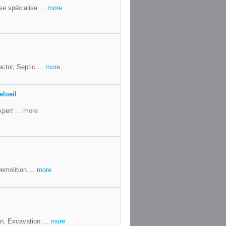
se spécialise ...
more
ctor, Septic ...
more
eloeil
xpert ...
more
emolition ...
more
n, Excavation ...
more