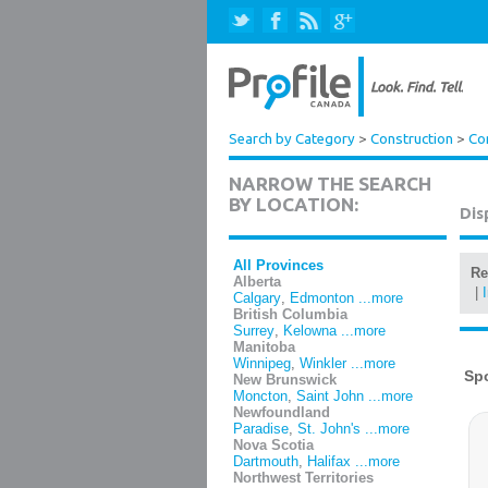
Search by Category
>
Construction
>
Co
NARROW THE SEARCH
BY LOCATION:
Dis
All Provinces
Re
Alberta
|
Calgary
,
Edmonton
...more
British Columbia
Surrey
,
Kelowna
...more
Manitoba
Winnipeg
,
Winkler
...more
New Brunswick
Moncton
,
Saint John
...more
Newfoundland
Paradise
,
St. John's
...more
Nova Scotia
Dartmouth
,
Halifax
...more
Northwest Territories