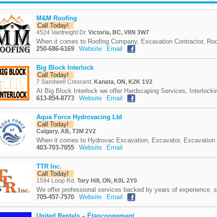
M&M Roofing
Call Today!
4524 Vantreight Dr.
Victoria, BC, V8N 3W7
When it comes to Roofing Company, Excavation Contractor, Roo
250-686-6169
Website
Email
Big Block Interlock
Call Today!
7 Sandwell Crescent.
Kanata, ON, K2K 1V2
At Big Block Interlock we offer Hardscaping Services, Interlocki
613-854-8773
Website
Email
Aqua Force Hydrovacing Ltd
Call Today!
Calgary, AB, T3M 2V2
When it comes to Hydrovac Excavation, Excavator, Excavation
403-703-7055
Website
Email
TTR Inc.
Call Today!
1594 Loop Rd.
Tory Hill, ON, K0L 2Y0
We offer professional services backed by years of experience, s
705-457-7570
Website
Email
United Rentals – Étançonnement