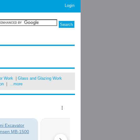
Login
oor Work
|
Glass and Glazing Work
ion
|
...more