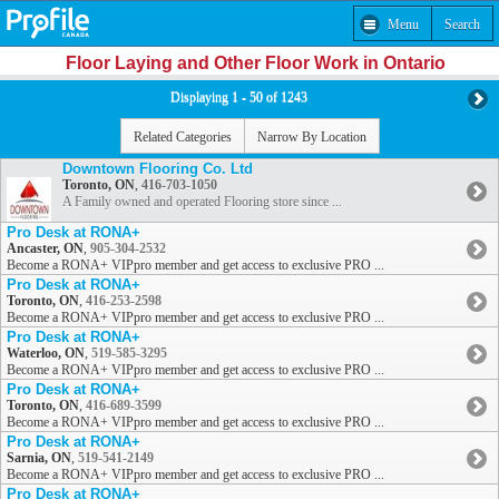
Menu
Search
Floor Laying and Other Floor Work in Ontario
Displaying 1 - 50 of 1243
Related Categories
Narrow By Location
Downtown Flooring Co. Ltd
Toronto, ON
,
416-703-1050
A Family owned and operated Flooring store since ...
Pro Desk at RONA+
Ancaster, ON
,
905-304-2532
Become a RONA+ VIPpro member and get access to exclusive PRO ...
Pro Desk at RONA+
Toronto, ON
,
416-253-2598
Become a RONA+ VIPpro member and get access to exclusive PRO ...
Pro Desk at RONA+
Waterloo, ON
,
519-585-3295
Become a RONA+ VIPpro member and get access to exclusive PRO ...
Pro Desk at RONA+
Toronto, ON
,
416-689-3599
Become a RONA+ VIPpro member and get access to exclusive PRO ...
Pro Desk at RONA+
Sarnia, ON
,
519-541-2149
Become a RONA+ VIPpro member and get access to exclusive PRO ...
Pro Desk at RONA+