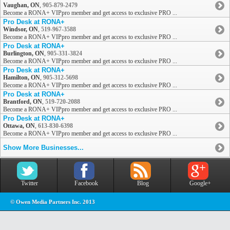
Vaughan, ON
,
905-879-2479
Become a RONA+ VIPpro member and get access to exclusive PRO ...
Pro Desk at RONA+
Windsor, ON
,
519-967-3588
Become a RONA+ VIPpro member and get access to exclusive PRO ...
Pro Desk at RONA+
Burlington, ON
,
905-331-3824
Become a RONA+ VIPpro member and get access to exclusive PRO ...
Pro Desk at RONA+
Hamilton, ON
,
905-312-5698
Become a RONA+ VIPpro member and get access to exclusive PRO ...
Pro Desk at RONA+
Brantford, ON
,
519-720-2088
Become a RONA+ VIPpro member and get access to exclusive PRO ...
Pro Desk at RONA+
Ottawa, ON
,
613-830-6398
Become a RONA+ VIPpro member and get access to exclusive PRO ...
Show More Businesses...
Twitter
Facebook
Blog
Google+
© Owen Media Partners Inc. 2013