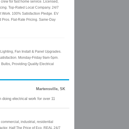
Martensville, SK
doing electrical work for over 11