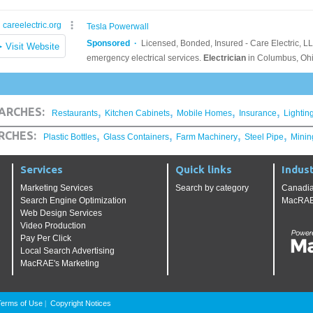
,
,
,
,
ARCHES:
Restaurants
Kitchen Cabinets
Mobile Homes
Insurance
Lightin
,
,
,
,
RCHES:
Plastic Bottles
Glass Containers
Farm Machinery
Steel Pipe
Minin
Services
Quick links
Indust
Marketing Services
Search by category
Canadia
Search Engine Optimization
MacRAE'
Web Design Services
Video Production
Pay Per Click
Local Search Advertising
MacRAE's Marketing
Terms of Use
Copyright Notices
|