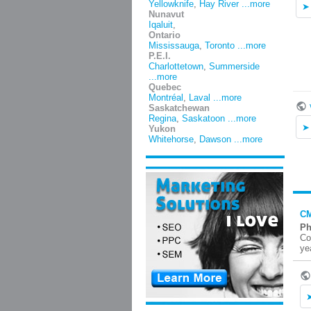
Yellowknife
,
Hay River
...more
Nunavut
Iqaluit
,
Ontario
Mississauga
,
Toronto
...more
P.E.I.
Charlottetown
,
Summerside
...more
Quebec
Montréal
,
Laval
...more
Saskatchewan
Regina
,
Saskatoon
...more
Yukon
Whitehorse
,
Dawson
...more
CM
Ph
Co
ye