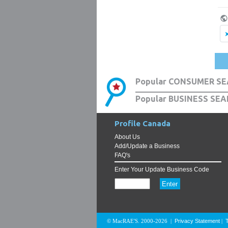
Popular CONSUMER SE
Popular BUSINESS SEA
Profile Canada
About Us
Add/Update a Business
FAQ's
Enter Your Update Business Code
Privacy Statement
© MacRAE'S. 2000-2026
|
|