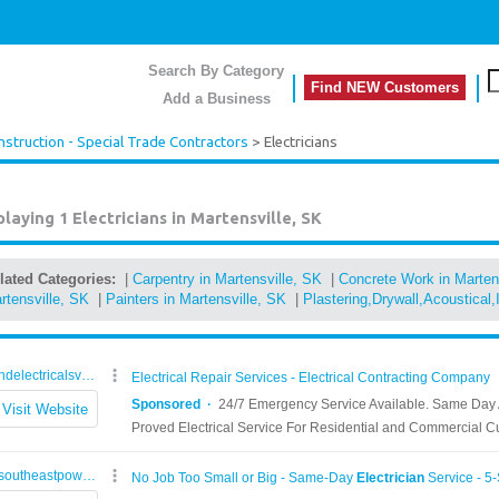
Search By Category
Find NEW Customers
Add a Business
nstruction - Special Trade Contractors
> Electricians
playing 1
Electricians in Martensville, SK
lated Categories:
|
Carpentry in Martensville, SK
|
Concrete Work in Marten
rtensville, SK
|
Painters in Martensville, SK
|
Plastering,Drywall,Acoustical,