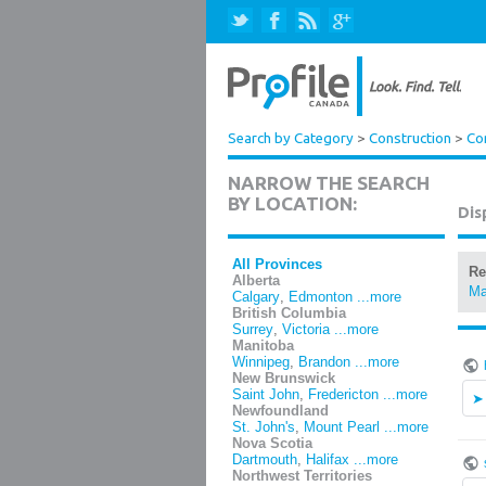
Search by Category
>
Construction
>
Co
NARROW THE SEARCH
BY LOCATION:
Dis
All Provinces
Re
Alberta
Ma
Calgary
,
Edmonton
...more
British Columbia
Surrey
,
Victoria
...more
Manitoba
Winnipeg
,
Brandon
...more
New Brunswick
Saint John
,
Fredericton
...more
Newfoundland
St. John's
,
Mount Pearl
...more
Nova Scotia
Dartmouth
,
Halifax
...more
Northwest Territories