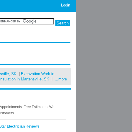
Login
sville, SK
|
Excavation Work in
Insulation in Martensville, SK
|
...more