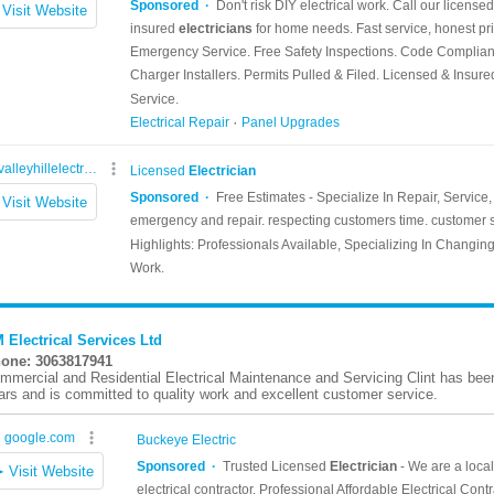
 Electrical Services Ltd
one: 3063817941
mmercial and Residential Electrical Maintenance and Servicing Clint has been 
ars and is committed to quality work and excellent customer service.