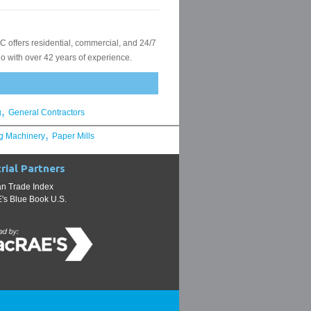
,
g
General Contractors
,
g Machinery
Paper Mills
rial Partners
n Trade Index
s Blue Book U.S.