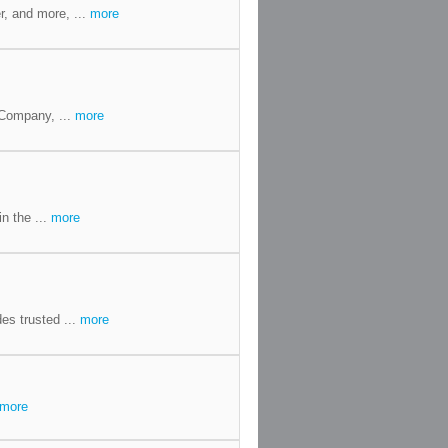
r, and more, ...
more
 Company, ...
more
in the ...
more
es trusted ...
more
more