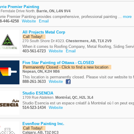
rrie Premier Painting
 Ferndale Drive North.
Barrie, ON, L4N 9V4
rrie Premier Painting provides comprehensive, professional painting ...
more
8-446-4258
Website
Email
All Projects Metal Corp
Call Today!
270 South Shore Dr #323.
Chestermere, AB, T1X 2V9
When it comes to Roofing Company, Metal Roofing, Siding Servi
403-561-6723
Website
Email
Five Star Painting of Ottawa - CLOSED
Permanently Closed - Click to find a new location
Nepean, ON, K2H 9B6
This location is permanently closed. Please visit our website to f
888-261-3633
Website
Studio ESENCIA
1709 Rue Atateken.
Montréal, QC, H2L 3L4
Studio Esencia est un espace créatif à Montréal où l on peut exp
514-523-1434
Website
Evenflow Painting Inc.
Call Today!
Calgary, AB, T3Z 0C3