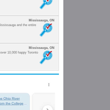
Mississauga, ON
Mississauga and the entire
Mississauga, ON
h over 10,000 happy Toronto