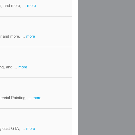
r, and more, ...
more
r and more, ...
more
ng, and ...
more
cial Painting, ...
more
g east GTA, ...
more