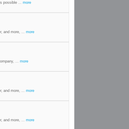
s possible ...
more
r, and more, ...
more
Company, ...
more
r, and more, ...
more
r, and more, ...
more