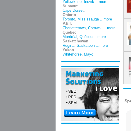
Yellowknife
,
Inuvik
...more
Nunavut
Cape Dorset
,
Ontario
Toronto
,
Mississauga
...more
P.E.I.
Charlottetown
,
Cornwall
...more
Quebec
Montréal
,
Québec
...more
Saskatchewan
Regina
,
Saskatoon
...more
Yukon
Whitehorse
,
Mayo