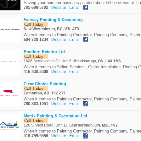
Having your home or business painted shouldn’t be stressful. It i
705-698-5702
Website
Email
Fairway Painting & Decorating
Call Today!
New Westminster, BC, V3L 4T3
When it comes to Painting Contractor, Painting Company, Painte
604-729-1234
Website
Email
Bradford Exterior Ltd.
Call Today!
1606 Sedlescomb Dr, Unit 6.
Mississauga, ON, L4X 1M6
When it comes to Siding Services, Gutter Installation, Roofing 
416-830-3308
Website
Email
Clear Choice Painting
Call Today!
Edmonton, AB, T5Z 2T7
When it comes to Painting Contractor, Painting Company, Painte
780-863-1051
Website
Email
Matrix Painting & Decorating Ltd.
Call Today!
126 Sinnott Road, Unit 11.
Scarborough, ON, M1L 4N2
When it comes to Painting Contractor, Painting Company, Painte
416-759-5556
Website
Email