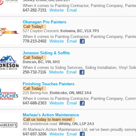
Stoney Creek, ON, L8G 2C7
When it comes to Painting Contractor, Painting Company, Painte
647-282-7151
Website
Email
Okanagan Pro Painters
Call Today!
527 Clayton Crescent.
Kelowna, BC, V1X 7P3
When it comes to Painting Contractor, Painting Company, Painte
778-215-2402
Website
Email
Joneson Siding & Soffits
Call Today!
Duncan, BC, V9L 6H3
When it comes to Siding Services, Siding Installation, Vinyl Sidi
250-732-7116
Website
Email
Finishing Touches Painters
Call Today!
225 Bering Ave.
Etobicoke, ON, M8Z 3A4
When it comes to Painting Contractor, Painting Company, Commer
647-688-2303
Website
Email
Marleau's Action Maintenance
Call us today to learn more!
450 lyndebrook road.
Whitby, ON, L1P 2A3
At Marleau's Action Maintenance Ltd, we’ve been proudly servin
647-697-3206
Website
Email