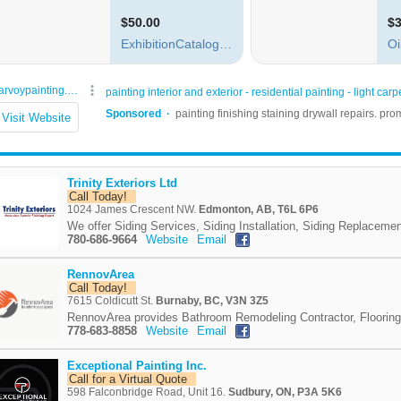
Trinity Exteriors Ltd
Call Today!
1024 James Crescent NW.
Edmonton, AB, T6L 6P6
We offer Siding Services, Siding Installation, Siding Replacemen
780-686-9664
Website
Email
RennovArea
Call Today!
7615 Coldicutt St.
Burnaby, BC, V3N 3Z5
RennovArea provides Bathroom Remodeling Contractor, Flooring 
778-683-8858
Website
Email
Exceptional Painting Inc.
Call for a Virtual Quote
598 Falconbridge Road, Unit 16.
Sudbury, ON, P3A 5K6