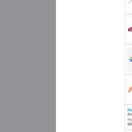
Ho
No
Ho
60