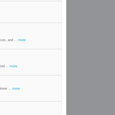
ces, and ...
more
ind ...
more
lorer ...
more