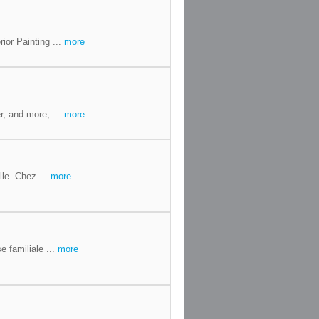
ior Painting ...
more
r, and more, ...
more
le. Chez ...
more
 familiale ...
more