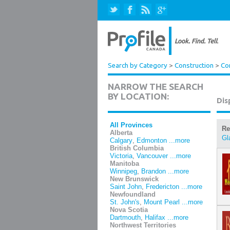
Search by Category
>
Construction
>
Co
NARROW THE SEARCH
BY LOCATION:
Dis
All Provinces
Re
Alberta
Gl
Calgary
,
Edmonton
...more
British Columbia
Victoria
,
Vancouver
...more
Manitoba
Winnipeg
,
Brandon
...more
New Brunswick
Saint John
,
Fredericton
...more
Newfoundland
St. John's
,
Mount Pearl
...more
Nova Scotia
Dartmouth
,
Halifax
...more
Northwest Territories