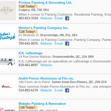
Pristine Painting & Decorating Ltd.
Call Today!
Calgary, AB, T3K 5E4
When it comes to Painting Contractor, Residential Painting, Exter
403-813-3334
Website
Email
Weston's Painting Company Inc.
Call Today!
81 Westvale Dr.
Bracebridge, ON, P1L 1B3
When it comes to Painting Contractor, Painting Company, Painte
705-641-0076
Website
Email
KJL calfeutrage
14 Rue Denise-Marleau.
Drummondville, QC, J2A 0R9
KJL Calfeutrage est un spécialiste en calfeutrage à Drummondvil
819-461-8097
Website
André Perron Aluminium et Fils inc.
180 Chem. de la Plaine.
Sainte-Anne-Des-Plaines, QC, J5N 2C6
Nous sommes André Perron Aluminium et Fils inc., une entreprise
514-891-6170
Website
Email
Matejko Painting & Renovation
Call Today!