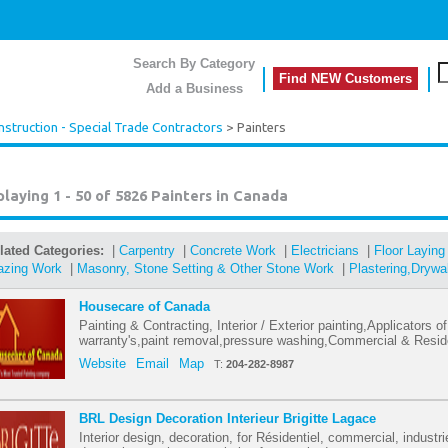
Search By Category
Find NEW Customers
Add a Business
nstruction - Special Trade Contractors
> Painters
playing 1 - 50 of 5826
Painters in Canada
lated Categories:
|
Carpentry
|
Concrete Work
|
Electricians
|
Floor Laying
azing Work
|
Masonry, Stone Setting & Other Stone Work
|
Plastering,Drywa
Housecare of Canada
Painting & Contracting, Interior / Exterior painting,Applicators 
warranty's,paint removal,pressure washing,Commercial & Reside
Website
Email
Map
T:
204-282-8987
BRL Design Decoration Interieur Brigitte Lagace
Interior design, decoration, for Résidentiel, commercial, industr