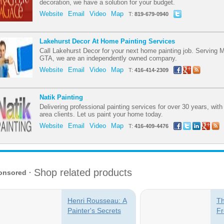
decoration, we have a solution for your budget.
Website
Email
Video
Map
T:
819-679-0940
Lakehurst Decor At Home Painting Services
Call Lakehurst Decor for your next home painting job. Serving 
GTA, we are an independently owned company.
Website
Email
Video
Map
T:
416-414-2309
Natik Painting
Delivering professional painting services for over 30 years, wit
area clients. Let us paint your home today.
Website
Email
Video
Map
T:
416-409-4476