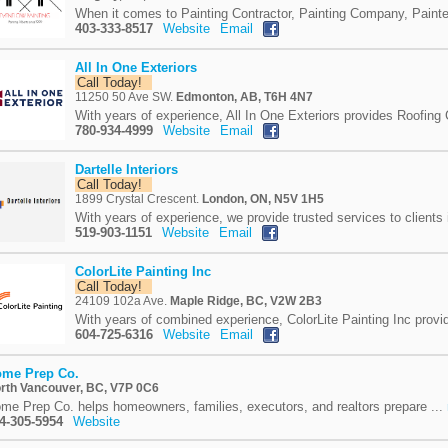
When it comes to Painting Contractor, Painting Company, Painte
403-333-8517
Website
Email
All In One Exteriors
Call Today!
11250 50 Ave SW.
Edmonton, AB, T6H 4N7
With years of experience, All In One Exteriors provides Roofing
780-934-4999
Website
Email
Dartelle Interiors
Call Today!
1899 Crystal Crescent.
London, ON, N5V 1H5
With years of experience, we provide trusted services to clients 
519-903-1151
Website
Email
ColorLite Painting Inc
Call Today!
24109 102a Ave.
Maple Ridge, BC, V2W 2B3
With years of combined experience, ColorLite Painting Inc provid
604-725-6316
Website
Email
me Prep Co.
rth Vancouver, BC, V7P 0C6
me Prep Co. helps homeowners, families, executors, and realtors prepare ...
4-305-5954
Website