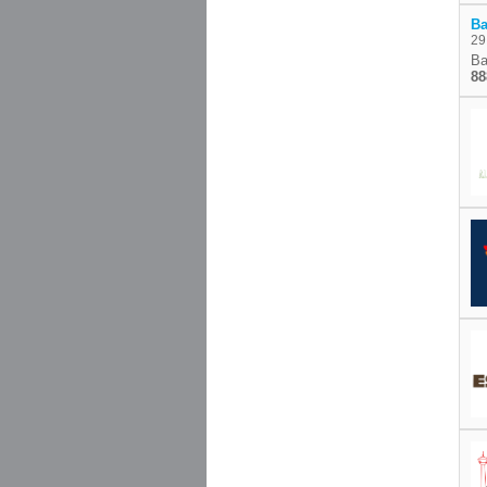
Ba
29
Ba
88