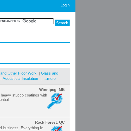
Login
 and Other Floor Work
|
Glass and
ll,Acoustical,Insulation
|
...more
Winnipeg, MB
of heavy stucco coatings with
ntial
Rock Forest, QC
iel business. Everything In