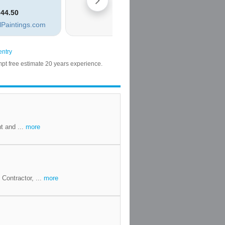
t and ...
more
Contractor, ...
more