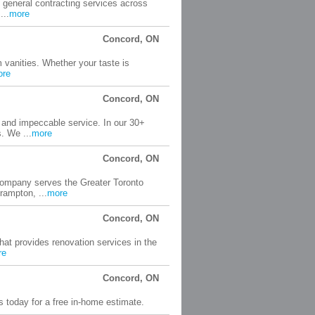
 general contracting services across
...
more
Concord, ON
 vanities. Whether your taste is
ore
Concord, ON
y and impeccable service. In our 30+
. We ...
more
Concord, ON
company serves the Greater Toronto
rampton, ...
more
Concord, ON
at provides renovation services in the
re
Concord, ON
s today for a free in-home estimate.