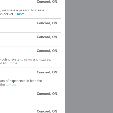
Concord, ON
, we share a passion to create
 deliver ...
more
Concord, ON
Concord, ON
Concord, ON
roofing system, sinks and fixtures,
TA! ...
more
Concord, ON
ars of experience in both the
the ...
more
Concord, ON
Concord, ON