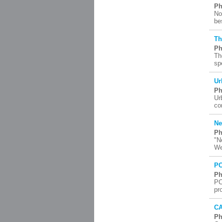
Ph
No
be
Th
Ph
Th
sp
Ur
Ph
Ur
co
Ne
Ph
"N
We
PC
Ph
PC
pr
CA
Ph