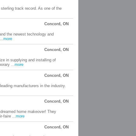
 sterling track record. As one of the
Concord, ON
 and the newest technology and
..
more
Concord, ON
ze in supplying and installing of
orary ...
more
Concord, ON
 leading manufacturers in the industry.
Concord, ON
our dreamed home makeover! They
-faire ...
more
Concord, ON