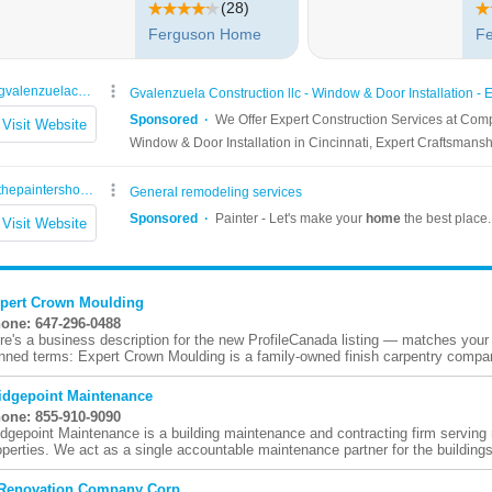
pert Crown Moulding
one: 647-296-0488
re's a business description for the new ProfileCanada listing — matches your
nned terms: Expert Crown Moulding is a family-owned finish carpentry compan
idgepoint Maintenance
one: 855-910-9090
idgepoint Maintenance is a building maintenance and contracting firm serving
operties. We act as a single accountable maintenance partner for the buildings
Renovation Company Corp