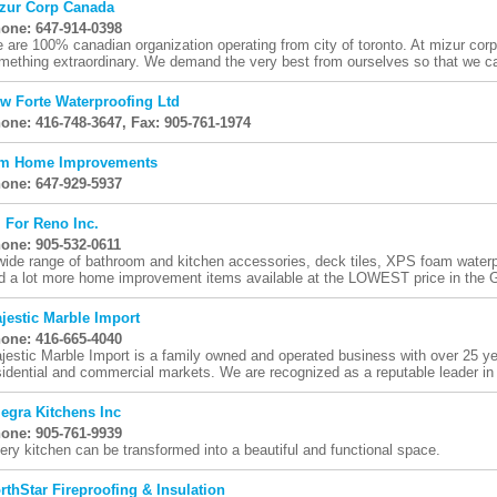
zur Corp Canada
one: 647-914-0398
 are 100% canadian organization operating from city of toronto. At mizur corp
mething extraordinary. We demand the very best from ourselves so that we can
w Forte Waterproofing Ltd
one: 416-748-3647, Fax: 905-761-1974
m Home Improvements
one: 647-929-5937
l For Reno Inc.
one: 905-532-0611
wide range of bathroom and kitchen accessories, deck tiles, XPS foam waterp
d a lot more home improvement items available at the LOWEST price in the G
jestic Marble Import
one: 416-665-4040
jestic Marble Import is a family owned and operated business with over 25 ye
sidential and commercial markets. We are recognized as a reputable leader in 
legra Kitchens Inc
one: 905-761-9939
ery kitchen can be transformed into a beautiful and functional space.
rthStar Fireproofing & Insulation