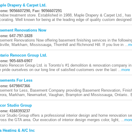
ple Drapery & Carpet Ltd.
one: 9056607290, Fax: 9056607291
ndow treatment store. Established in 1988, Maple Drapery & Carpet Ltd., has
corating. Well known for being at the leading edge of quality custom designed 
sement Renovations Now
one: 647-797-1828
sement Renovations Now offering basement finishing services in the following
kville, Markham, Mississauga, Thornhill and Richmond Hill. If you live in ...
m
tario Renocon Group Ltd.
one: 905-669-6907
tario Renocon Group Ltd. is Toronto’s #1 demolition & renovation company in 
 pride ourselves on our long line of satisfied customers over the last ...
more
sements For Less
one: 6479847366
sement for Less, Basement Company providing Basement Renovation, Finishi
rora, Markham, Newmarket, Vaughan, Brampton and Mississauga, Ontario.. B
cor Studio Group
one: 4168393237
cor Studio Group offers a professional interior design and home renovation 
ross the GTA area. Our execution of interior design merges color, light, ...
mor
a Heating & A/C Inc