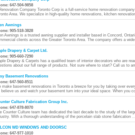
one: 647-504-9858
Renovation Company Toronto Corp is a full-service home renovation company 
ronto Area. We specialize in high-quality home renovations, kitchen renovation
en Awnings
one: 905-518-3828
en Awnings is a trusted awning supplier and installer based in Concord, Ontari
mmercial clients across the Greater Toronto Area. The company offers a wide 
ple Drapery & Carpet Ltd.
one: 905-660-7290
ple Drapery & Carpets has a qualified team of interior decorators who are re
estions about our full range of products. Not sure where to start? Call us to ar
sy Basement Renovations
one: 647-560-8511
 make basement renovations in Toronto a breeze for you by taking over every
 believe us and watch your basement turn into your ideal space. When you con
unter Culture Fabrication Group Inc.
one: 647-878-8070
e Counter Culture team has dedicated the last decade to the study of the large
dustry. With a thorough understanding of the porcelain slab stone fabrication ..
ALCON WD WINDOWS AND DOORSC
one: 647-977-1010