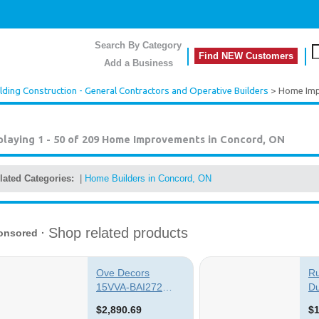
Search By Category
Find NEW Customers
Add a Business
lding Construction - General Contractors and Operative Builders
> Home Im
playing 1 - 50 of 209
Home Improvements in Concord, ON
lated Categories:
|
Home Builders in Concord, ON