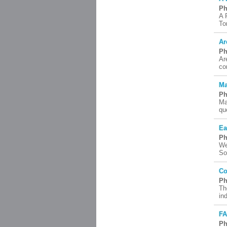
Ph
A 
To
Ar
Ph
Ar
co
Ma
Ph
Ma
qu
Ea
Ph
We
So
Co
Ph
Th
in
F
Ph