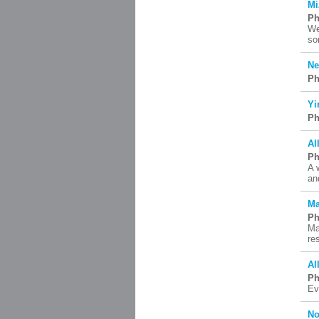
Mi
Ph
We
so
Ne
Ph
Yi
Ph
Al
Ph
A 
an
Ma
Ph
Ma
re
Al
Ph
Ev
No