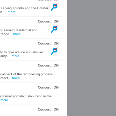
serving Toronto and the Greater
s, ...
more
Concord, ON
o, serving residential and
range ...
more
Concord, ON
ady to give advice and answer
range ...
more
Concord, ON
 aspect of the remodelling process.
tact ...
more
Concord, ON
 format porcelain slab trend in the
.
more
Concord, ON