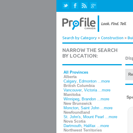
Search by Category
>
Construction
>
Bui
NARROW THE SEARCH
BY LOCATION:
Dis
All Provinces
Re
Alberta
Calgary
,
Edmonton
...more
British Columbia
Vancouver
,
Victoria
...more
Manitoba
Winnipeg
,
Brandon
...more
New Brunswick
Moncton
,
Saint John
...more
Newfoundland
St. John's
,
Mount Pearl
...more
Nova Scotia
Dartmouth
,
Halifax
...more
Northwest Territories