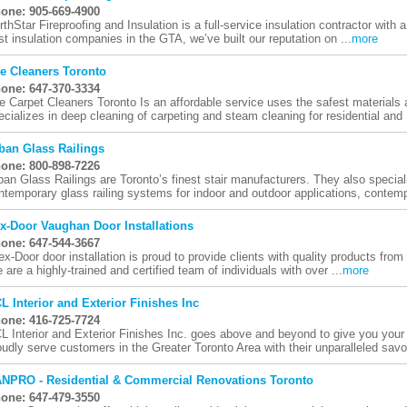
one: 905-669-4900
rthStar Fireproofing and Insulation is a full-service insulation contractor with a
st insulation companies in the GTA, we’ve built our reputation on ...
more
e Cleaners Toronto
one: 647-370-3334
e Carpet Cleaners Toronto Is an affordable service uses the safest materials
ecializes in deep cleaning of carpeting and steam cleaning for residential and .
ban Glass Railings
one: 800-898-7226
ban Glass Railings are Toronto’s finest stair manufacturers. They also speciali
ntemporary glass railing systems for indoor and outdoor applications, contemp
x-Door Vaughan Door Installations
one: 647-544-3667
ex-Door door installation is proud to provide clients with quality products from
 are a highly-trained and certified team of individuals with over ...
more
L Interior and Exterior Finishes Inc
one: 416-725-7724
L Interior and Exterior Finishes Inc. goes above and beyond to give you y
oudly serve customers in the Greater Toronto Area with their unparalleled savoir
NPRO - Residential & Commercial Renovations Toronto
one: 647-479-3550