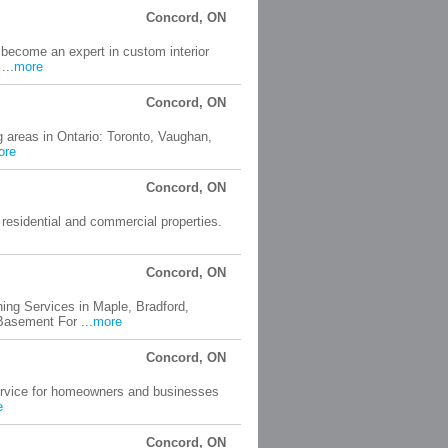
Concord, ON
 become an expert in custom interior
...
more
Concord, ON
 areas in Ontario: Toronto, Vaughan,
ore
Concord, ON
residential and commercial properties.
Concord, ON
ng Services in Maple, Bradford,
asement For ...
more
Concord, ON
service for homeowners and businesses
e
Concord, ON