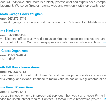
lcon WD Windows and Doors is a highly professional and experienced compan
placement. We serve Greater Toronto Area and work only with top-quality energy
ooth Garage Doors Vaughan
one: 647-277-9748
 provide garage doors repair and maintenance in Richmond Hill, Markham and
imo Kitchens
one: 647-886-5226
imo Kitchens offers quality and exclusive kitchen remodeling, renovations and 
rk, Toronto Ontario. With our design professionals, we can show you how ...
m
 Closet Organizers
one: 416-272-4854
ll us today!
uth Hill Home Renovations
one: 647-830-0713
u can trust us! At South Hill Home Renovations, we pride ourselves on our 
fer a variety of services, intended to make your life easier. We guarantee excel
ime Home Renovations
one: 416-899-1201
 you are in need of home improvement services, then you can choose Prime
ovide top-notch interior repairs. Contact us for your next renovation project ...