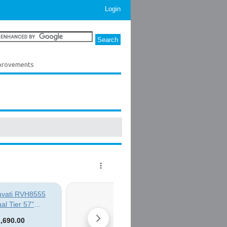
Login
provements