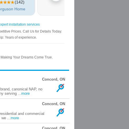
Concord, ON
 brand, canonical NAP, no
y serving ...
more
Concord, ON
 residential and commercial
 we ...
more
Concord, ON