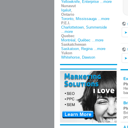
Yellowknife
,
Enterprise
...more
Nunavut
Iqaluit
,
Ontario
Toronto
,
Mississauga
...more
P.E.I.
Charlottetown
,
Summerside
...more
Quebec
Montréal
,
Québec
...more
Saskatchewan
Saskatoon
,
Regina
...more
Yukon
Whitehorse
,
Dawson
Ex
Ph
He
ba
Br
Ph
Br
pr
A 