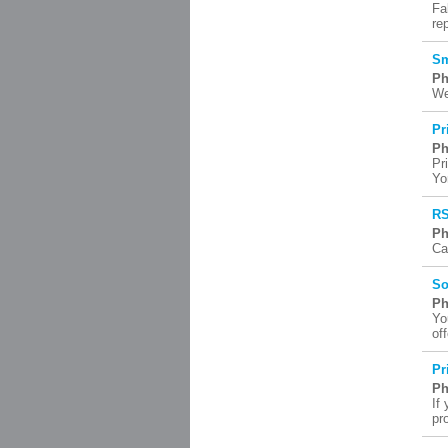
Fa
re
Sm
Ph
We
Pr
Ph
Pr
Yo
RS
Ph
Ca
So
Ph
Yo
of
Pr
Ph
If
pr