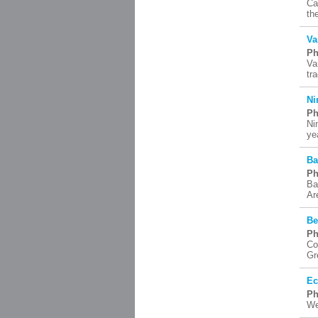
Ca
th
Va
Ph
Va
tr
Ni
Ph
Ni
ye
Ba
Ph
Ba
Ar
Be
Ph
Co
Gr
Ec
Ph
We