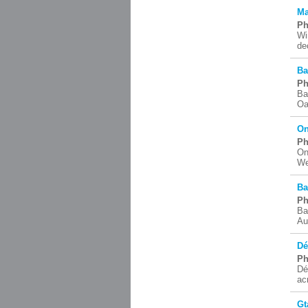
Ma
Ph
Wi
de
Ba
Ph
Ba
Oa
On
Ph
On
We
Ba
Ph
Ba
Au
Dé
Ph
Dé
ac
Gt