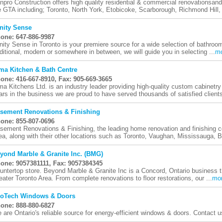
npro Construction offers high quality residential & commercial renovationsand
e GTA including; Toronto, North York, Etobicoke, Scarborough, Richmond Hill, 
nity Sense
one: 647-886-9987
nity Sense in Toronto is your premiere source for a wide selection of bathroom
aditional, modern or somewhere in between, we will guide you in selecting ...
m
ma Kitchen & Bath Centre
one: 416-667-8910, Fax: 905-669-3665
ma Kitchens Ltd. is an industry leader providing high-quality custom cabinetr
ars in the business we are proud to have served thousands of satisfied clients
sement Renovations & Finishing
one: 855-807-0696
sement Renovations & Finishing, the leading home renovation and finishing 
ea, along with their other locations such as Toronto, Vaughan, Mississauga, B
yond Marble & Granite Inc. (BMG)
one: 9057381111, Fax: 9057384345
untertop store. Beyond Marble & Granite Inc is a Concord, Ontario business th
eater Toronto Area. From complete renovations to floor restorations, our ...
mo
oTech Windows & Doors
one: 888-880-6827
 are Ontario's reliable source for energy-efficient windows & doors. Contact u