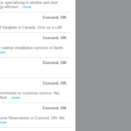
y specializing in window and door
-efficient ...
more
Concord, ON
 Vaughan in Canada. Give us a call!
Concord, ON
cabinet installation services in North
ore
Concord, ON
Concord, ON
commitment to customer service. We
lent ...
more
Concord, ON
 Home Renovations in Concord, ON. We
more