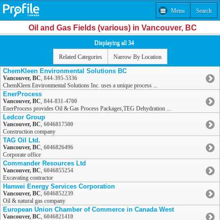
Menu
Search
Oil and Gas Fields (various) in Vancouver, BC
Displaying all 34
Related Categories
Narrow By Location
ChemKleen Environmental Solutions BC
Vancouver, BC
,
844-395-5336
ChemKleen Environmental Solutions Inc. uses a unique process ...
EnerProcess
Vancouver, BC
,
844-831-4700
EnerProcess provides Oil & Gas Process Packages,TEG Dehydration ...
Ledcor Group
Vancouver, BC
,
6046817500
Construction company
TAG Oil Ltd.
Vancouver, BC
,
6046826496
Corporate office
Commander Resources Ltd
Vancouver, BC
,
6046855254
Excavating contractor
Hanwei Energy Services Corporation
Vancouver, BC
,
6046852239
Oil & natural gas company
European Union Chamber of Commerce in Canada West
Vancouver, BC
,
6046821410