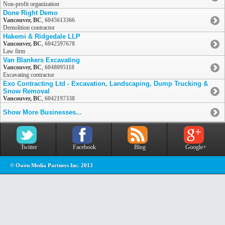
Non-profit organization
Done Right Demo
Vancouver, BC
,
6045613366
Demolition contractor
Hakemi & Ridgedale LLP
Vancouver, BC
,
6042597678
Law firm
Van Blankers Excavating
Vancouver, BC
,
6048095118
Excavating contractor
Exo Contracting Ltd - Excavation, Landscaping, Dump Trucking &
Snow Removal
Vancouver, BC
,
6042197338
Show More Businesses...
Twitter
Facebook
Blog
Google+
© Owen Media Partners Inc. 2013