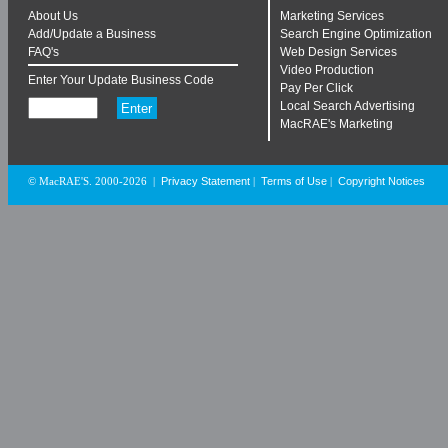
About Us
Marketing Services
Add/Update a Business
Search Engine Optimization
FAQ's
Web Design Services
Video Production
Enter Your Update Business Code
Pay Per Click
Local Search Advertising
MacRAE's Marketing
Privacy Statement
Terms of Use
Copyright Notices
© MacRAE'S. 2000-2026
|
|
|