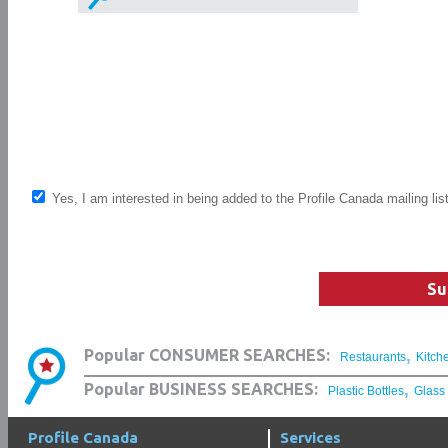
Yes, I am interested in being added to the Profile Canada mailing lis
Su
,
Popular CONSUMER SEARCHES:
Restaurants
Kitch
,
Popular BUSINESS SEARCHES:
Plastic Bottles
Glass
Profile Canada
Services