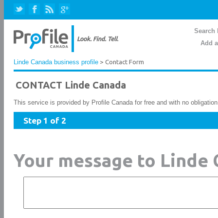
Search 
Add a
Linde Canada business profile
> Contact Form
CONTACT Linde Canada
This service is provided by Profile Canada for free and with no obligatio
Step 1 of 2
Your message to Linde