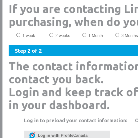
If you are contacting L
purchasing, when do yo
1 week
2 weeks
1 Month
3 Months
Step 2 of 2
The contact informatio
contact you back.
Login and keep track of
in your dashboard.
Log in to preload your contact information:
Log in with ProfileCanada