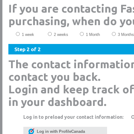
If you are contacting F
purchasing, when do yo
1 week
2 weeks
1 Month
3 Months
Step 2 of 2
The contact informatio
contact you back.
Login and keep track of
in your dashboard.
Log in to preload your contact information:
Log in with ProfileCanada