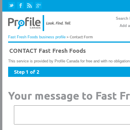
Search 
Add a
Fast Fresh Foods business profile
> Contact Form
CONTACT Fast Fresh Foods
This service is provided by Profile Canada for free and with no obligatio
Step 1 of 2
Your message to Fast F