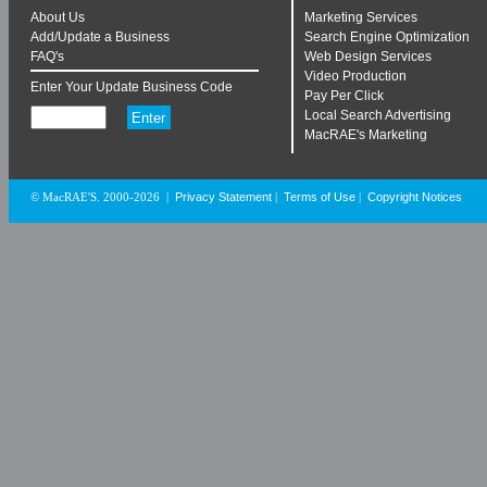
About Us
Marketing Services
Add/Update a Business
Search Engine Optimization
FAQ's
Web Design Services
Video Production
Enter Your Update Business Code
Pay Per Click
Local Search Advertising
MacRAE's Marketing
Privacy Statement
Terms of Use
Copyright Notices
© MacRAE'S. 2000-2026
|
|
|