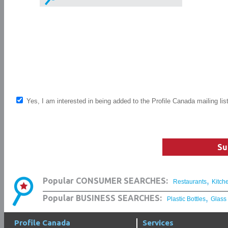
Yes, I am interested in being added to the Profile Canada mailing lis
Su
,
Popular CONSUMER SEARCHES:
Restaurants
Kitch
,
Popular BUSINESS SEARCHES:
Plastic Bottles
Glass
Profile Canada
Services