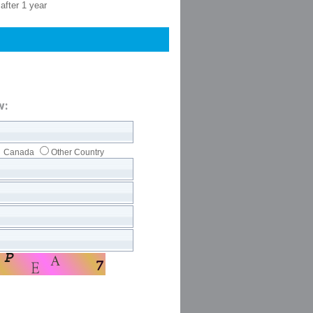
after 1 year
w:
Canada
Other Country