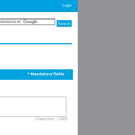
Login
* Mandatory fields
Characters: / 2000