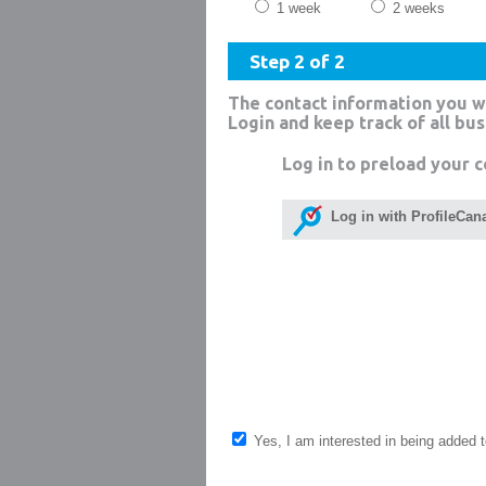
1 week
2 weeks
Step 2 of 2
The contact information you w
Login and keep track of all bu
Log in to preload your c
Log in with ProfileCan
Yes, I am interested in being added to