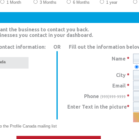
1 Month
3 Months
6 Months
1 year
ant the business to contact you back.
sinesses you contact in your dashboard.
ontact information:
OR
Fill out the information belo
Name
*
ada
City
*
Email
*
Phone
*
(999)999-9999
Enter Text in the picture
*
 the Profile Canada mailing list