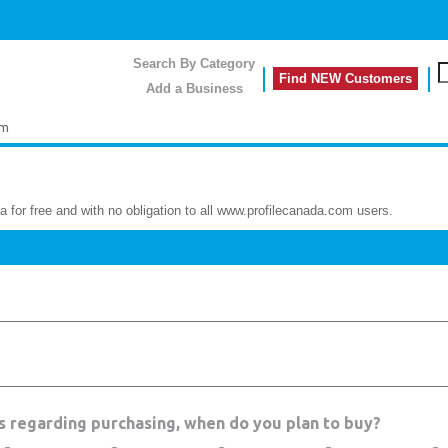
Search By Category
Find NEW Customers
Add a Business
rm
a for free and with no obligation to all www.profilecanada.com users.
es regarding purchasing, when do you plan to buy?