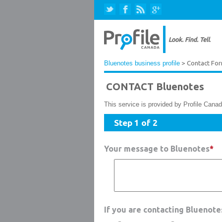
Bluenotes business profile
> Contact Fo
CONTACT Bluenotes
This service is provided by Profile Canad
Step 1 of 2
Your message to Bluenotes
*
If you are contacting Bluenot