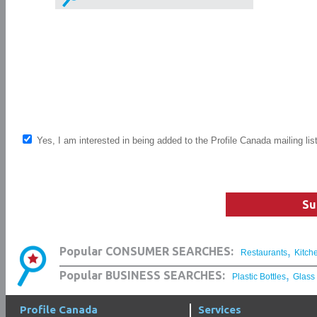
Yes, I am interested in being added to the Profile Canada mailing lis
Su
,
Popular CONSUMER SEARCHES:
Restaurants
Kitch
,
Popular BUSINESS SEARCHES:
Plastic Bottles
Glass
Profile Canada
Services