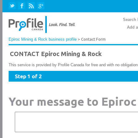
Search 
Add a
Epiroc Mining & Rock business profile
> Contact Form
CONTACT Epiroc Mining & Rock
This service is provided by Profile Canada for free and with no obligatio
Step 1 of 2
Your message to Epiroc