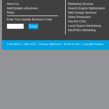
About Us
Marketing Services
Add/Update a Business
Search Engine Optimization
FAQ's
Web Design Services
Video Production
Enter Your Update Business Code
Pay Per Click
Local Search Advertising
MacRAE's Marketing
Privacy Statement
Terms of Use
Copyright Notices
© MacRAE'S. 2000-2026
|
|
|