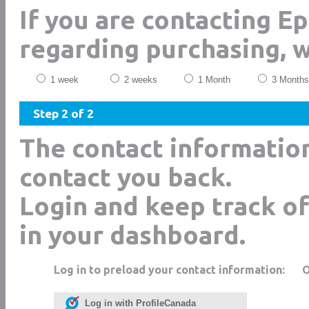
If you are contacting E
regarding purchasing, 
1 week
2 weeks
1 Month
3 Months
Step 2 of 2
The contact informatio
contact you back.
Login and keep track of
in your dashboard.
Log in to preload your contact information:
Log in with ProfileCanada