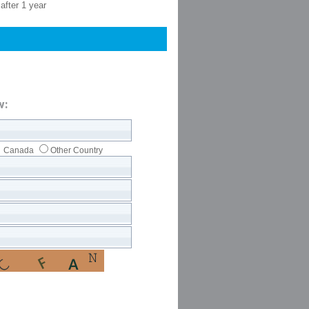
after 1 year
w:
Canada
Other Country