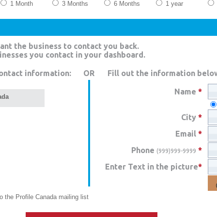
1 Month
3 Months
6 Months
1 year
ant the business to contact you back.
sinesses you contact in your dashboard.
ontact information:
OR
Fill out the information belo
Name
*
ada
City
*
Email
*
Phone
*
(999)999-9999
Enter Text in the picture
*
 the Profile Canada mailing list