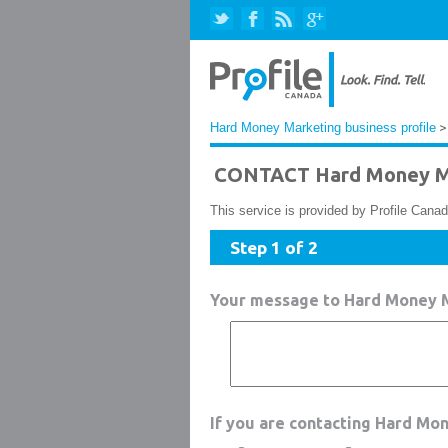
Hard Money Marketing business profile
>
CONTACT Hard Money M
This service is provided by Profile Canad
Step 1 of 2
Your message to Hard Money 
If you are contacting Hard Mo