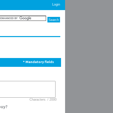
Login
* Mandatory fields
Characters: / 2000
buy?