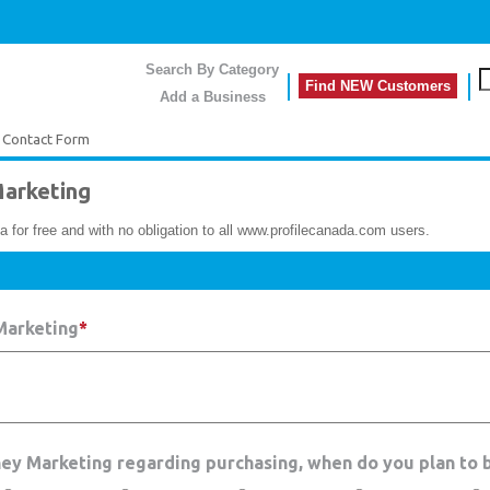
Search By Category
Find NEW Customers
Add a Business
 Contact Form
arketing
a for free and with no obligation to all www.profilecanada.com users.
Marketing
*
ney Marketing regarding purchasing, when do you plan to 