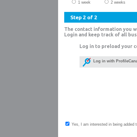
1 week
2 weeks
Step 2 of 2
The contact information you w
Login and keep track of all bu
Log in to preload your c
Log in with ProfileCan
Yes, I am interested in being added to