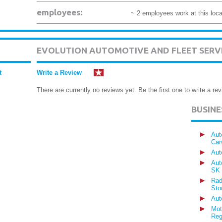
employees:
~ 2 employees work at this loca
EVOLUTION AUTOMOTIVE AND FLEET SERV
t
Write a Review
There are currently no reviews yet. Be the first one to write a rev
BUSIN
Aut
Car
Aut
Aut
SK
Rad
Sto
Aut
Mot
Reg