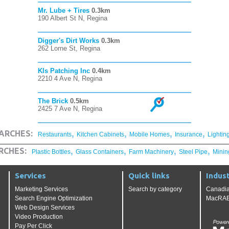
Mr. Lube + Tires
0.3km
190 Albert St N, Regina
Digger's Dirt Works
0.3km
262 Lorne St, Regina
Kls Patching Inc
0.4km
2210 4 Ave N, Regina
The Brick
0.5km
2425 7 Ave N, Regina
,
,
,
,
ARCHES:
Restaurants
Kitchen Cabinets
Mobile Homes
Insurance
Lightin
,
,
,
,
RCHES:
Plastic Bottles
Glass Containers
Farm Machinery
Steel Pipe
Minin
Services
Quick links
Indust
Marketing Services
Search by category
Canadia
Search Engine Optimization
MacRAE'
Web Design Services
Video Production
Pay Per Click