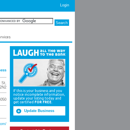
Login
rvices
ness
t St
,
2N2
If this is your business and you
notice incomplete information,
update your listing today and
5050
get certified
FOR FREE
.
Update Business
com/