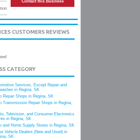
Contact this Business
tion
ICES CUSTOMERS REVIEWS
iew!
ESS CATEGORY
omotive Services, Except Repair and
washes in Regina, SK
o Repair Shops in Regina, SK
o Transmission Repair Shops in Regina,
io, Television, and Consumer Electronics
res in Regina, SK
o and Home Supply Stores in Regina, SK
or Vehicle Dealers (New and Used) in
ina, SK