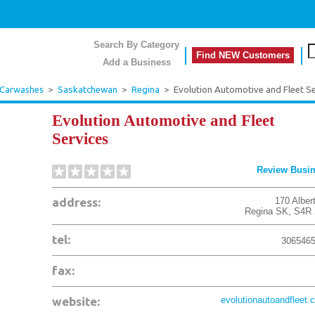
Search By Category
Find NEW Customers
Add a Business
 Carwashes
>
Saskatchewan
>
Regina
>
Evolution Automotive and Fleet Se
Evolution Automotive and Fleet
Services
Review Busi
address:
170 Alber
Regina
SK
,
S4R 
tel:
306546
fax:
website:
evolutionautoandfleet.