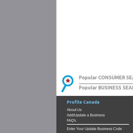
Popular CONSUMER SE
Popular BUSINESS SEA
Profile Canada
About Us
Add/Update a Business
FAQ's
Enter Your Update Business Code