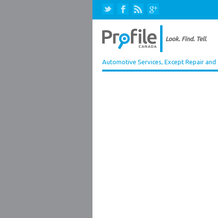
Automotive Services, Except Repair and