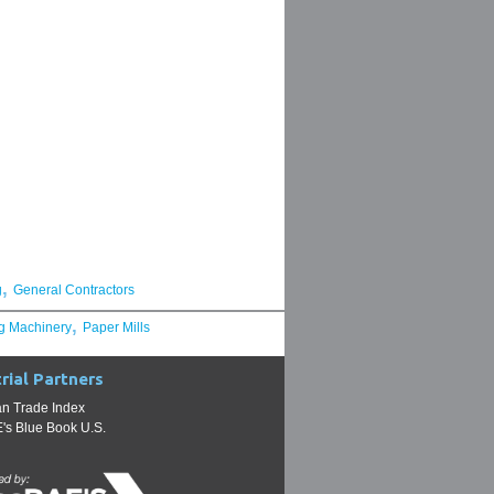
,
g
General Contractors
,
g Machinery
Paper Mills
rial Partners
n Trade Index
s Blue Book U.S.