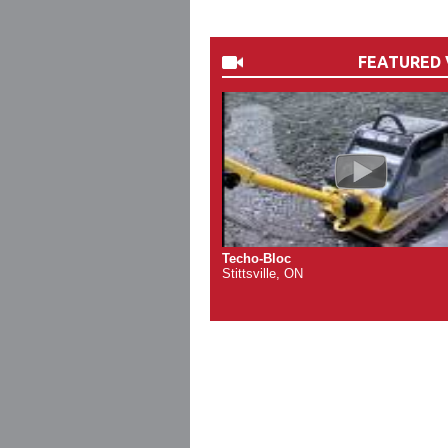
FEATURED 
Techo-Bloc
Stittsville, ON