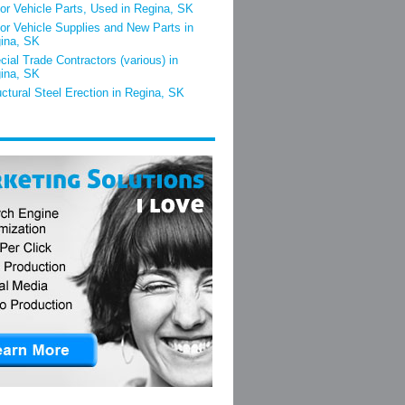
or Vehicle Parts, Used in Regina, SK
or Vehicle Supplies and New Parts in
ina, SK
cial Trade Contractors (various) in
ina, SK
uctural Steel Erection in Regina, SK