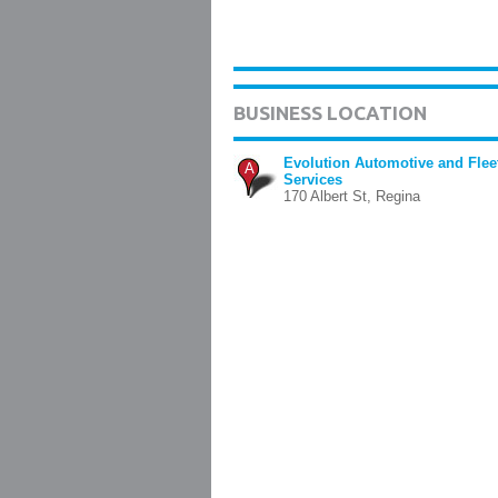
BUSINESS LOCATION
Evolution Automotive and Flee
A
Services
170 Albert St, Regina