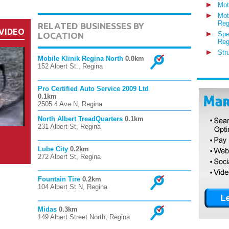
Mot
Mot
Reg
RELATED BUSINESSES BY
VIDEO
Spe
LOCATION
Reg
Str
Mobile Klinik Regina North
0.0km
152 Albert St., Regina
Pro Certified Auto Service 2009 Ltd
0.1km
2505 4 Ave N, Regina
North Albert TreadQuarters
0.1km
231 Albert St, Regina
Lube City
0.2km
272 Albert St, Regina
Fountain Tire
0.2km
104 Albert St N, Regina
Midas
0.3km
149 Albert Street North, Regina