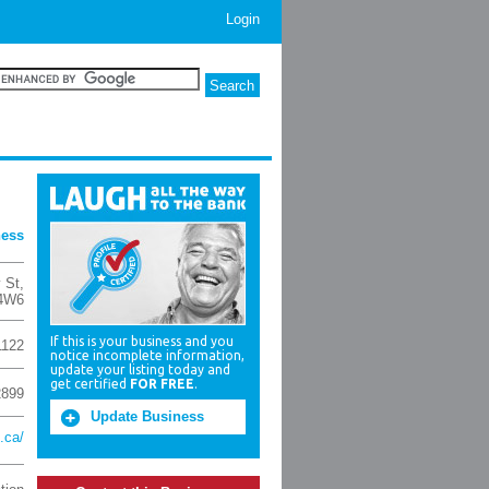
Login
ness
 St
,
4W6
If this is your business and you
1122
notice incomplete information,
update your listing today and
get certified
FOR FREE
.
2899
Update Business
.ca/