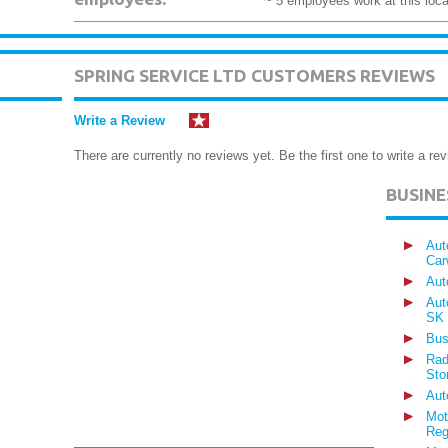
~ 5 employees work at this loca
SPRING SERVICE LTD CUSTOMERS REVIEWS
Write a Review
There are currently no reviews yet. Be the first one to write a rev
BUSIN
Aut
Car
Aut
Aut
SK
Bus
Rad
Sto
Aut
Mot
Reg