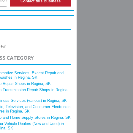
tion
Contact this Business
iew!
ESS CATEGORY
omotive Services, Except Repair and
washes in Regina, SK
o Repair Shops in Regina, SK
o Transmission Repair Shops in Regina,
iness Services (various) in Regina, SK
io, Television, and Consumer Electronics
res in Regina, SK
o and Home Supply Stores in Regina, SK
or Vehicle Dealers (New and Used) in
ina, SK