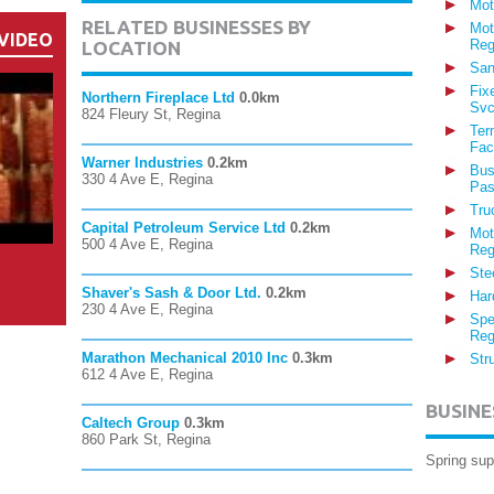
Mot
RELATED BUSINESSES BY
Mot
VIDEO
Reg
LOCATION
San
Fix
Northern Fireplace Ltd
0.0km
Svc
824 Fleury St, Regina
Ter
Fac
Warner Industries
0.2km
Bus
330 4 Ave E, Regina
Pas
Tru
Capital Petroleum Service Ltd
0.2km
Mot
500 4 Ave E, Regina
Reg
Ste
Shaver's Sash & Door Ltd.
0.2km
Har
230 4 Ave E, Regina
Spe
Reg
Marathon Mechanical 2010 Inc
0.3km
Str
612 4 Ave E, Regina
BUSINE
Caltech Group
0.3km
860 Park St, Regina
Spring sup