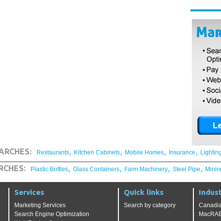
,
,
,
,
ARCHES:
Restaurants
Kitchen Cabinets
Mobile Homes
Insurance
Lightin
,
,
,
,
RCHES:
Plastic Bottles
Glass Containers
Farm Machinery
Steel Pipe
Minin
Services
Quick links
Indust
Marketing Services
Search by category
Canadia
Search Engine Optimization
MacRAE'