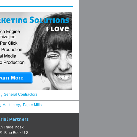
,
g
General Contractors
,
g Machinery
Paper Mills
rial Partners
n Trade Index
s Blue Book U.S.