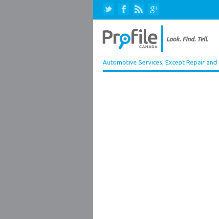
Automotive Services, Except Repair and