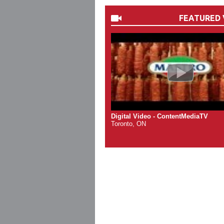
FEATURED 
Digital Video - ContentMediaTV
Toronto, ON