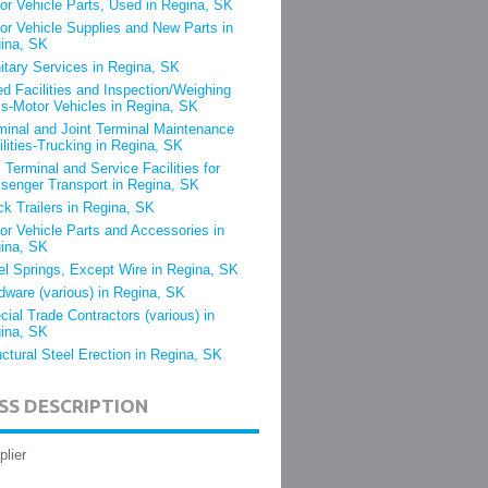
or Vehicle Parts, Used in Regina, SK
or Vehicle Supplies and New Parts in
ina, SK
itary Services in Regina, SK
ed Facilities and Inspection/Weighing
s-Motor Vehicles in Regina, SK
minal and Joint Terminal Maintenance
ilities-Trucking in Regina, SK
 Terminal and Service Facilities for
senger Transport in Regina, SK
ck Trailers in Regina, SK
or Vehicle Parts and Accessories in
ina, SK
el Springs, Except Wire in Regina, SK
dware (various) in Regina, SK
cial Trade Contractors (various) in
ina, SK
uctural Steel Erection in Regina, SK
SS DESCRIPTION
plier