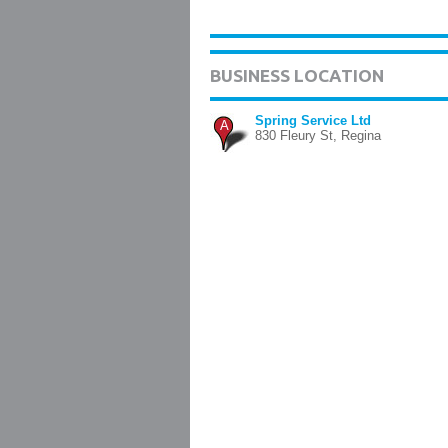
BUSINESS LOCATION
Spring Service Ltd
A
830 Fleury St, Regina