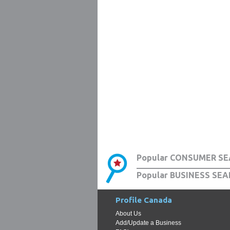
Popular CONSUMER SE
Popular BUSINESS SEA
Profile Canada
About Us
Add/Update a Business