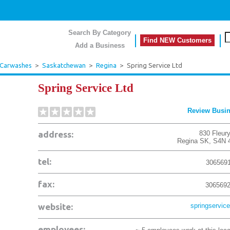
Search By Category
Find NEW Customers
Add a Business
 Carwashes
>
Saskatchewan
>
Regina
>
Spring Service Ltd
Spring Service Ltd
Review Busi
address:
830 Fleury
Regina
SK
,
S4N 
tel:
306569
fax:
306569
website:
springservice
employees: