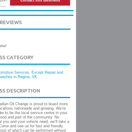
tion
Contact this Business
 REVIEWS
iew!
ESS CATEGORY
omotive Services, Except Repair and
washes in Regina, SK
SS DESCRIPTION
dian Oil Change is proud to boast more
ocations nationwide and growing. We’re
er to be the local service centre in your
ood and part of the community. No
t you and your vehicle need, we’ll take a
 Come and see us for fast and friendly
ost of which can be performed without