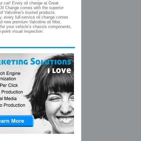
ur car! Every oil change at Great
il Change comes with the superior
of Valvoline’s trusted products.
ly, every full-service oil change comes
d new premium Valvoline oil filter,
n for your vehicle’s chassis components,
-point visual inspection.