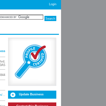
Login
ness
lvd
,
0A5
4844
Update Business
/...