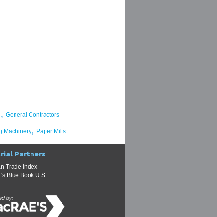
,
g
General Contractors
,
g Machinery
Paper Mills
rial Partners
n Trade Index
s Blue Book U.S.