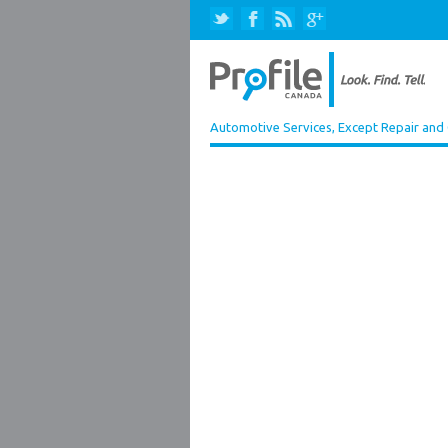
Automotive Services, Except Repair and