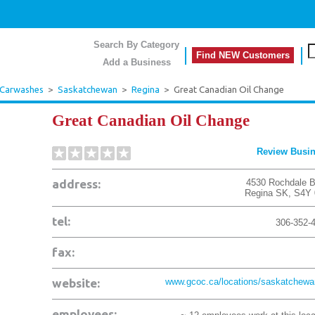
Search By Category
Find NEW Customers
Add a Business
 Carwashes
>
Saskatchewan
>
Regina
>
Great Canadian Oil Change
Great Canadian Oil Change
Review Busi
address:
4530 Rochdale B
Regina
SK
,
S4Y 
tel:
306-352-
fax:
website:
www.gcoc.ca/locations/saskatchewan
employees: