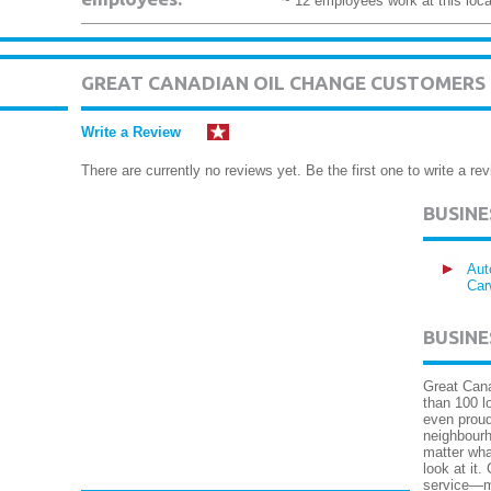
~ 12 employees work at this loca
GREAT CANADIAN OIL CHANGE CUSTOMERS
Write a Review
There are currently no reviews yet. Be the first one to write a rev
BUSIN
Aut
Car
BUSINE
Great Cana
than 100 l
even proud
neighbourh
matter wha
look at it.
service—m