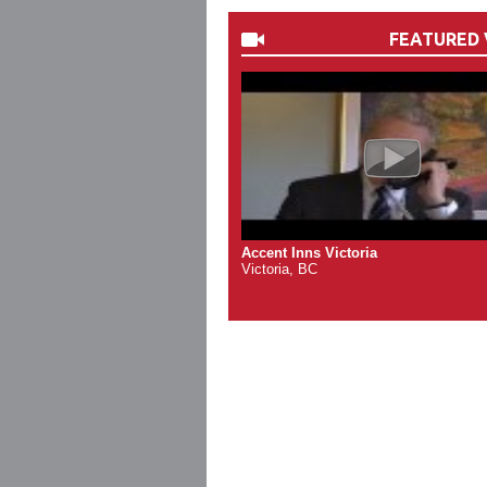
FEATURED 
Accent Inns Victoria
Victoria, BC