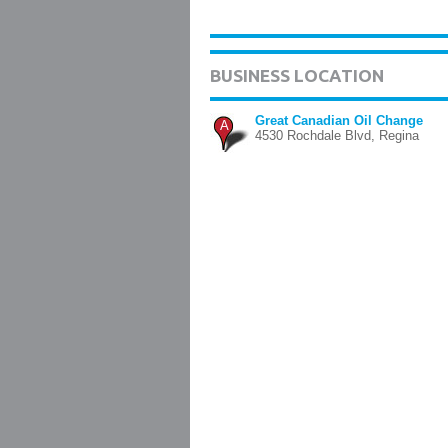
BUSINESS LOCATION
Great Canadian Oil Change
A
4530 Rochdale Blvd, Regina