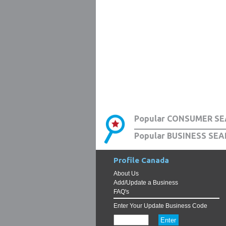
Popular CONSUMER SE
Popular BUSINESS SEA
Profile Canada
About Us
Add/Update a Business
FAQ's
Enter Your Update Business Code