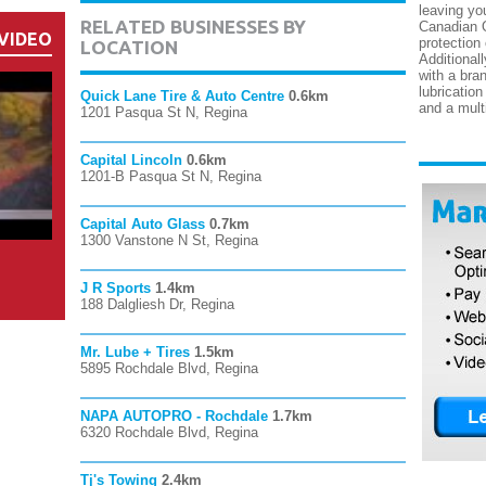
leaving yo
RELATED BUSINESSES BY
Canadian O
VIDEO
protection 
LOCATION
Additional
with a bran
lubricatio
Quick Lane Tire & Auto Centre
0.6km
and a multi
1201 Pasqua St N, Regina
Capital Lincoln
0.6km
1201-B Pasqua St N, Regina
Capital Auto Glass
0.7km
1300 Vanstone N St, Regina
J R Sports
1.4km
188 Dalgliesh Dr, Regina
Mr. Lube + Tires
1.5km
5895 Rochdale Blvd, Regina
NAPA AUTOPRO - Rochdale
1.7km
6320 Rochdale Blvd, Regina
Tj's Towing
2.4km