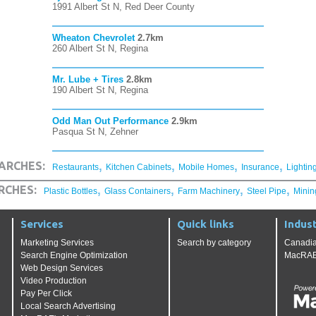
1991 Albert St N, Red Deer County
Wheaton Chevrolet
2.7km
260 Albert St N, Regina
Mr. Lube + Tires
2.8km
190 Albert St N, Regina
Odd Man Out Performance
2.9km
Pasqua St N, Zehner
,
,
,
,
ARCHES:
Restaurants
Kitchen Cabinets
Mobile Homes
Insurance
Lightin
,
,
,
,
RCHES:
Plastic Bottles
Glass Containers
Farm Machinery
Steel Pipe
Minin
Services
Quick links
Indust
Marketing Services
Search by category
Canadia
Search Engine Optimization
MacRAE'
Web Design Services
Video Production
Pay Per Click
Local Search Advertising