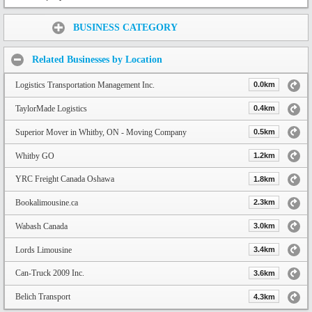
Share:
BUSINESS CATEGORY
Related Businesses by Location
Logistics Transportation Management Inc.
0.0km
TaylorMade Logistics
0.4km
Superior Mover in Whitby, ON - Moving Company
0.5km
Whitby GO
1.2km
YRC Freight Canada Oshawa
1.8km
Bookalimousine.ca
2.3km
Wabash Canada
3.0km
Lords Limousine
3.4km
Can-Truck 2009 Inc.
3.6km
Belich Transport
4.3km