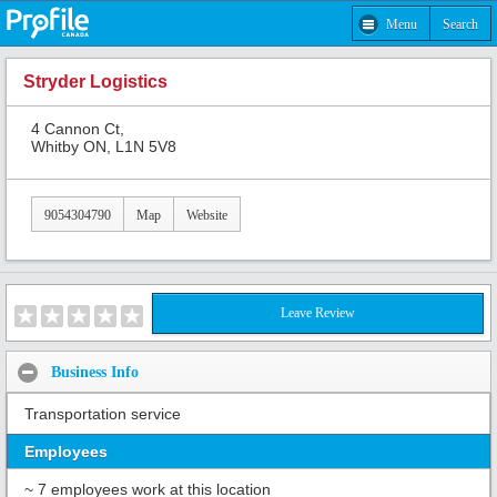
Menu
Search
Stryder Logistics
4 Cannon Ct,
Whitby ON, L1N 5V8
9054304790
Map
Website
Leave Review
Business Info
Transportation service
Employees
~ 7 employees work at this location