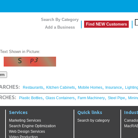
Search By Category
Find NEW Customers
Add a Business
 Text Shown in Picture:
,
,
,
,
ARCHES:
Restaurants
Kitchen Cabinets
Mobile Homes
Insurance
Lightin
,
,
,
,
RCHES:
Plastic Bottles
Glass Containers
Farm Machinery
Steel Pipe
Minin
Services
Quick links
Indust
Marketing Services
Search by category
Canadia
Search Engine Optimization
MacRAE'
Web Design Services
Video Production