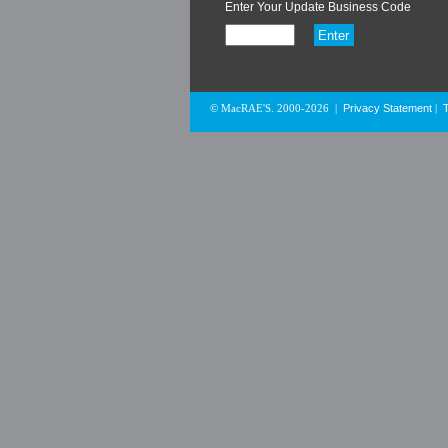
Enter Your Update Business Code
Privacy Statement
© MacRAE'S. 2000-2026
|
|