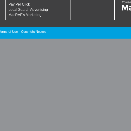
Pay Per Click
Local Search Advertising
MacRAE's Marketing
Terms of Use
Copyright Notices
|