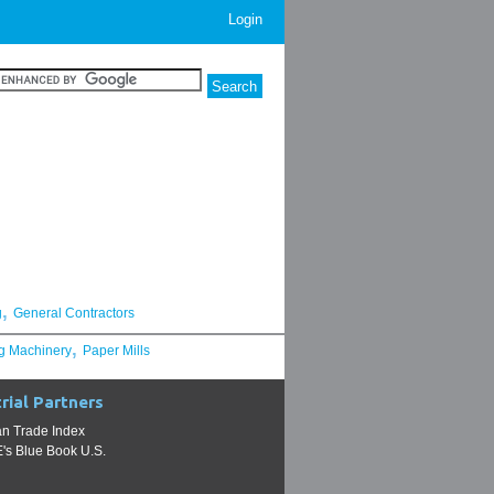
Login
,
g
General Contractors
,
g Machinery
Paper Mills
rial Partners
n Trade Index
s Blue Book U.S.