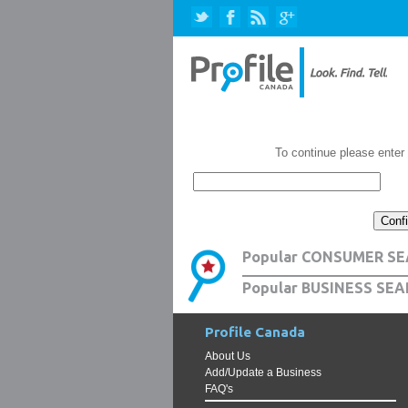
To continue please enter
Popular CONSUMER SE
Popular BUSINESS SEA
Profile Canada
About Us
Add/Update a Business
FAQ's