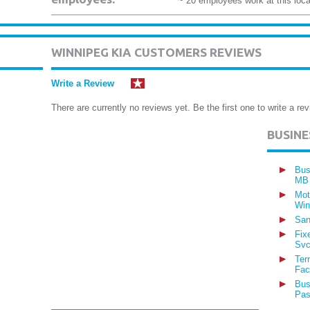
~ 20 employees work at this loca
WINNIPEG KIA CUSTOMERS REVIEWS
Write a Review
There are currently no reviews yet. Be the first one to write a rev
BUSIN
Bus
MB
Mot
Win
San
Fix
Svc
Ter
Fac
Bus
Pas