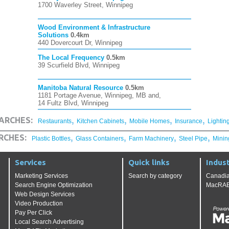
1700 Waverley Street, Winnipeg
Wood Environment & Infrastructure
Solutions
0.4km
440 Dovercourt Dr, Winnipeg
The Local Frequency
0.5km
39 Scurfield Blvd, Winnipeg
Manitoba Natural Resource
0.5km
1181 Portage Avenue, Winnipeg, MB and,
14 Fultz Blvd, Winnipeg
,
,
,
,
ARCHES:
Restaurants
Kitchen Cabinets
Mobile Homes
Insurance
Lightin
,
,
,
,
RCHES:
Plastic Bottles
Glass Containers
Farm Machinery
Steel Pipe
Minin
Services
Quick links
Indust
Marketing Services
Search by category
Canadia
Search Engine Optimization
MacRAE'
Web Design Services
Video Production
Pay Per Click
Local Search Advertising