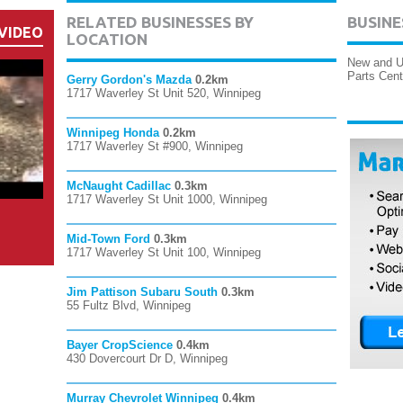
RELATED BUSINESSES BY
BUSINE
VIDEO
LOCATION
New and Us
Parts Cent
Gerry Gordon's Mazda
0.2km
1717 Waverley St Unit 520, Winnipeg
Winnipeg Honda
0.2km
1717 Waverley St #900, Winnipeg
McNaught Cadillac
0.3km
1717 Waverley St Unit 1000, Winnipeg
Mid-Town Ford
0.3km
1717 Waverley St Unit 100, Winnipeg
Jim Pattison Subaru South
0.3km
55 Fultz Blvd, Winnipeg
Bayer CropScience
0.4km
430 Dovercourt Dr D, Winnipeg
Murray Chevrolet Winnipeg
0.4km