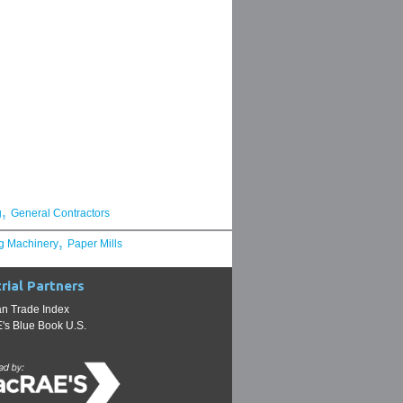
,
g
General Contractors
,
g Machinery
Paper Mills
rial Partners
n Trade Index
s Blue Book U.S.