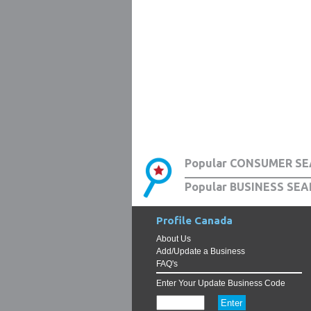
Popular CONSUMER SE
Popular BUSINESS SEA
Profile Canada
About Us
Add/Update a Business
FAQ's
Enter Your Update Business Code