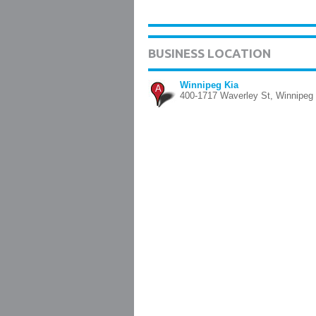
BUSINESS LOCATION
Winnipeg Kia
A
400-1717 Waverley St, Winnipeg