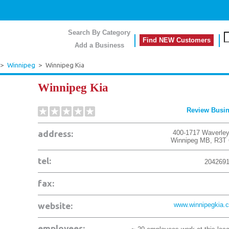
Search By Category
Find NEW Customers
Add a Business
>
Winnipeg
>
Winnipeg Kia
Winnipeg Kia
Review Busi
address:
400-1717 Waverley
Winnipeg
MB
,
R3T
tel:
204269
fax:
website:
www.winnipegkia.
employees: