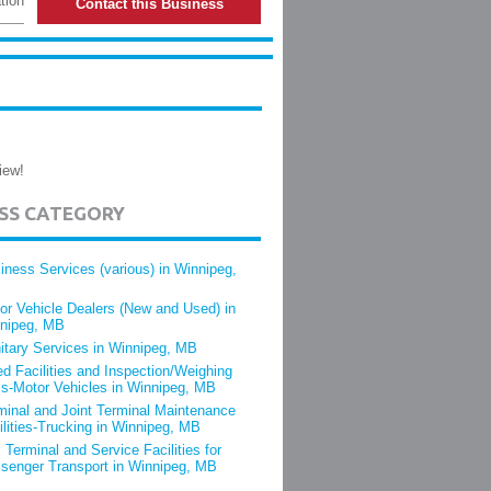
tion
Contact this Business
iew!
ESS CATEGORY
iness Services (various) in Winnipeg,
or Vehicle Dealers (New and Used) in
nipeg, MB
itary Services in Winnipeg, MB
ed Facilities and Inspection/Weighing
s-Motor Vehicles in Winnipeg, MB
minal and Joint Terminal Maintenance
ilities-Trucking in Winnipeg, MB
 Terminal and Service Facilities for
senger Transport in Winnipeg, MB