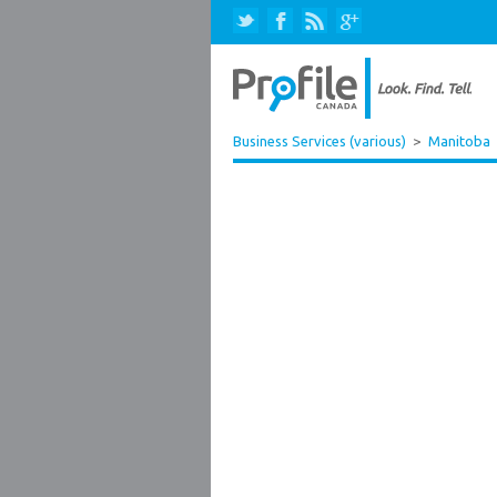
Business Services (various)
>
Manitoba