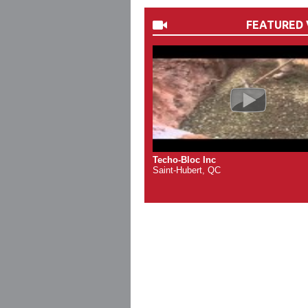
FEATURED 
Techo-Bloc Inc
Saint-Hubert, QC