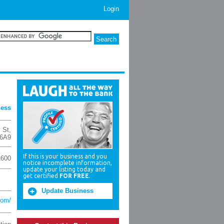
Login
ness
 St
,
 6A9
If this is your business and you
1600
notice incomplete information,
update your listing today and
get certified
FOR FREE
.
Update Business
com/