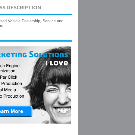
SS DESCRIPTION
ed Vehicle Dealership, Service and
re