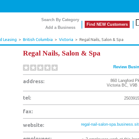
Search By Category
Find NEW Customers
Add a Business
d Leasing
>
British Columbia
>
Victoria
>
Regal Nails, Salon & Spa
Regal Nails, Salon & Spa
Review Busi
address:
860 Langford P
Victoria
BC
,
V9B 
tel:
250391
fax:
website:
regal-nail-salon-spa.business.site
employees: