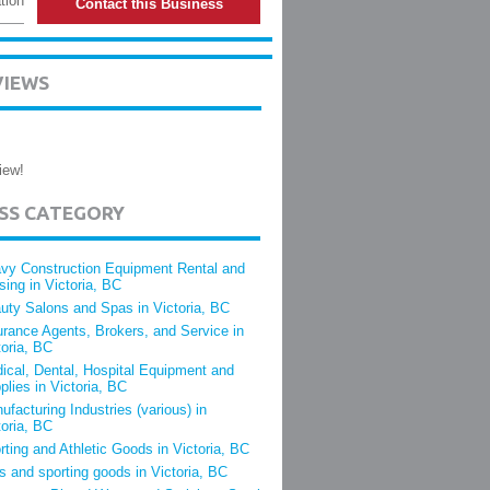
tion
Contact this Business
VIEWS
iew!
ESS CATEGORY
vy Construction Equipment Rental and
sing in Victoria, BC
uty Salons and Spas in Victoria, BC
urance Agents, Brokers, and Service in
toria, BC
ical, Dental, Hospital Equipment and
plies in Victoria, BC
ufacturing Industries (various) in
toria, BC
rting and Athletic Goods in Victoria, BC
s and sporting goods in Victoria, BC