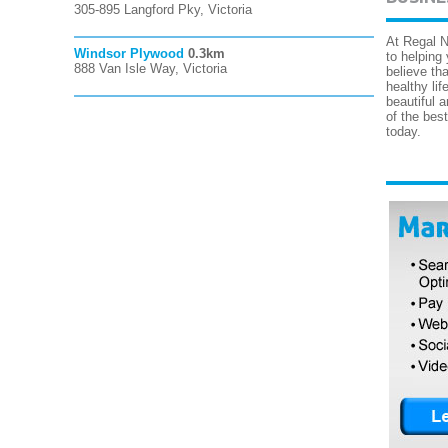
305-895 Langford Pky, Victoria
At Regal N
Windsor Plywood
0.3km
to helping
888 Van Isle Way, Victoria
believe tha
healthy lif
beautiful 
of the bes
today.