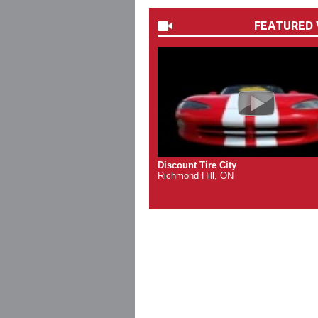
FEATURED 
Discount Tire City
Richmond Hill, ON