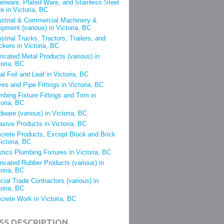
verware, Plated Ware, and Stainless Steel
e in Victoria, BC
ustrial & Commercial Machinery &
ipment (various) in Victoria, BC
ustrial Trucks, Tractors, Trailers, and
ckers in Victoria, BC
ricated Metal Products (various) in
toria, BC
al Foil and Leaf in Victoria, BC
ves and Pipe Fittings in Victoria, BC
mbing Fixture Fittings and Trim in
toria, BC
dware (various) in Victoria, BC
asive Products in Victoria, BC
crete Products, Except Block and Brick
Victoria, BC
stics Plumbing Fixtures in Victoria, BC
ricated Rubber Products (various) in
toria, BC
cial Trade Contractors (various) in
toria, BC
crete Work in Victoria, BC
SS DESCRIPTION