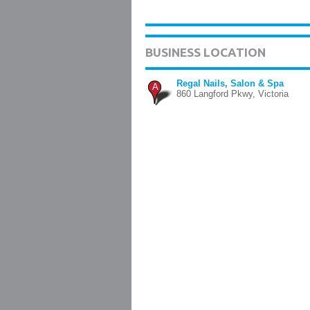
BUSINESS LOCATION
Regal Nails, Salon & Spa
A
860 Langford Pkwy, Victoria