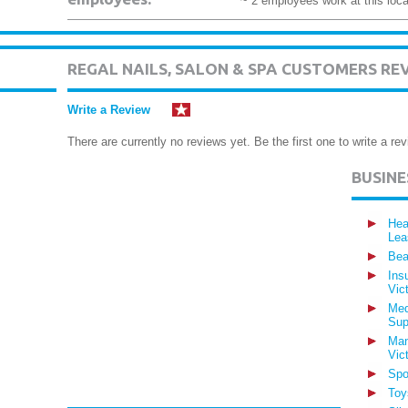
~ 2 employees work at this loca
REGAL NAILS, SALON & SPA CUSTOMERS RE
Write a Review
There are currently no reviews yet. Be the first one to write a rev
BUSIN
Hea
Lea
Bea
Ins
Vic
Med
Sup
Man
Vic
Spo
Toy