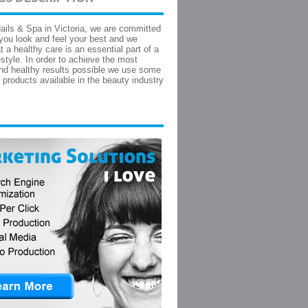
ails & Spa in Victoria, we are committed
 you look and feel your best and we
t a healthy care is an essential part of a
estyle. In order to achieve the most
and healthy results possible we use some
t products available in the beauty industry