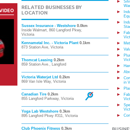
Sil
War
RELATED BUSINESSES BY
VIDEO
Ind
LOCATION
Equ
Ind
Sussex Insurance - Westshore
0.0km
Sta
Inside Walmart, 860 Langford Pkwy,
Fab
Victoria
Vic
Kennametal Inc. - Victoria Plant
0.1km
Met
873 Station Ave, Victoria
Val
Plu
Vic
Thomcat Leasing
0.2km
859 Station Ave., Langford
Har
Abr
Victoria Waterjet Ltd
0.2km
Con
869 Van Isle Way, Victoria
in 
Pla
Canadian Tire
0.2km
Fab
855 Langford Parkway, Victoria
Vic
Spe
Vic
Yoga Lab Westshore
0.3km
Con
895 Langford Pkwy #311, Victoria
Club Phoenix Fitness
0.3km
BUSINE