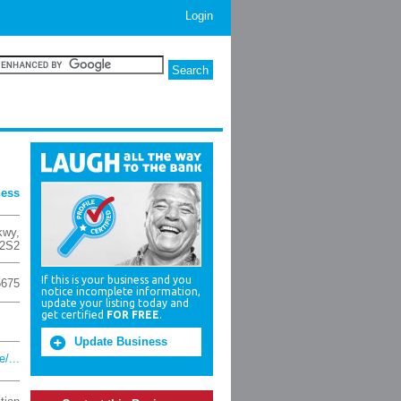
Login
ness
kwy
,
2S2
If this is your business and you
5675
notice incomplete information,
update your listing today and
get certified
FOR FREE
.
Update Business
/...