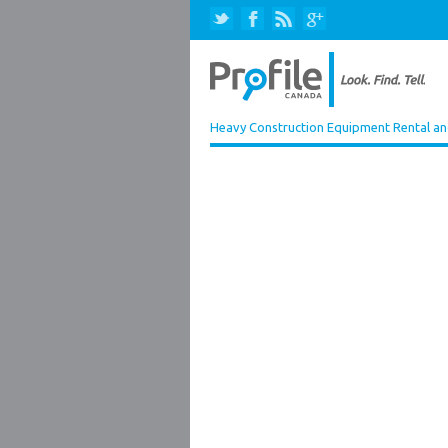
Heavy Construction Equipment Rental an