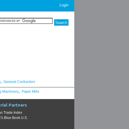
Login
,
g
General Contractors
,
g Machinery
Paper Mills
rial Partners
n Trade Index
s Blue Book U.S.