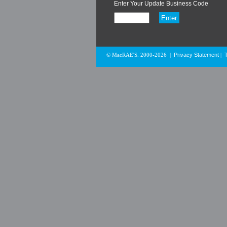
Enter Your Update Business Code
Privacy Statement
© MacRAE'S. 2000-2026
|
|