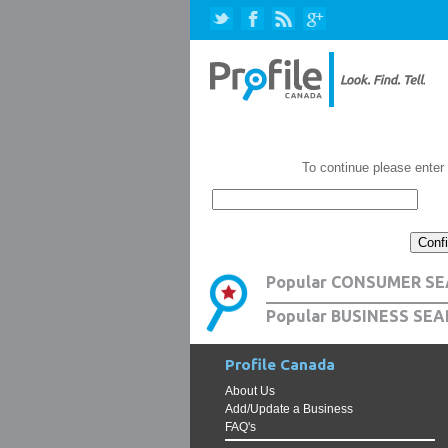
To continue please enter
Popular CONSUMER SE
Popular BUSINESS SEA
Profile Canada
About Us
Add/Update a Business
FAQ's