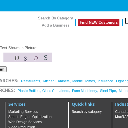
Search By Category
Find NEW Customers
Add a Business
 Text Shown in Picture:
,
,
,
,
ARCHES:
Restaurants
Kitchen Cabinets
Mobile Homes
Insurance
Lightin
,
,
,
,
RCHES:
Plastic Bottles
Glass Containers
Farm Machinery
Steel Pipe
Minin
Services
Quick links
Indust
Marketing Services
Search by category
Canadia
Search Engine Optimization
MacRAE'
Web Design Services
Video Production