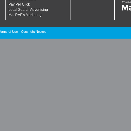
Pay Per Click
Local Search Advertising
MacRAE's Marketing
Terms of Use
Copyright Notices
|