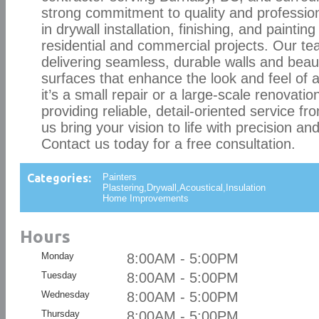
strong commitment to quality and profession
in drywall installation, finishing, and painting
residential and commercial projects. Our te
delivering seamless, durable walls and beaut
surfaces that enhance the look and feel of
it’s a small repair or a large-scale renovatio
providing reliable, detail-oriented service fro
us bring your vision to life with precision a
Contact us today for a free consultation.
Categories:
Painters
Plastering,Drywall,Acoustical,Insulation
Home Improvements
Hours
Monday
8:00AM - 5:00PM
Tuesday
8:00AM - 5:00PM
Wednesday
8:00AM - 5:00PM
Thursday
8:00AM - 5:00PM