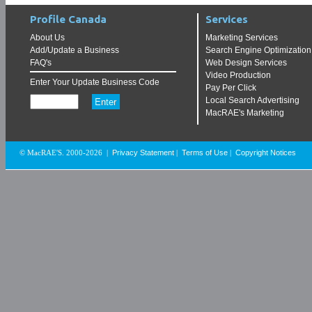
Profile Canada
Services
About Us
Marketing Services
Add/Update a Business
Search Engine Optimization
FAQ's
Web Design Services
Video Production
Enter Your Update Business Code
Pay Per Click
Local Search Advertising
MacRAE's Marketing
Privacy Statement
Terms of Use
Copyright Notices
© MacRAE'S. 2000-2026
|
|
|