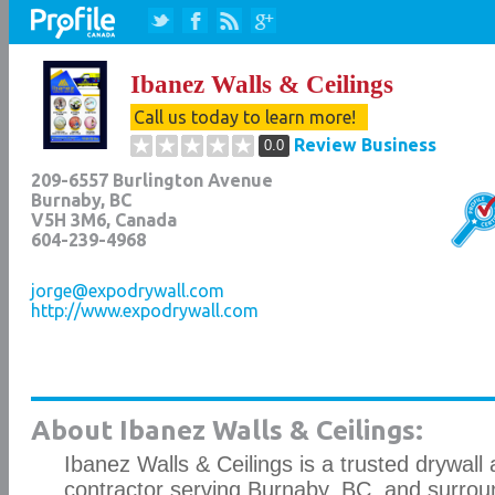
Ibanez Walls & Ceilings
Call us today to learn more!
Review Business
0.0
209-6557 Burlington Avenue
Burnaby
,
BC
V5H 3M6
, Canada
604-239-4968
jorge@expodrywall.com
http://www.expodrywall.com
About Ibanez Walls & Ceilings:
Ibanez Walls & Ceilings is a trusted drywall 
contractor serving Burnaby, BC, and surrou