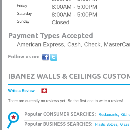
Friday
8:00AM - 5:00PM
Saturday
8:00AM - 5:00PM
Sunday
Closed
Payment Types Accepted
American Express, Cash, Check, MasterCar
Follow us on:
IBANEZ WALLS & CEILINGS CUSTO
Write a Review
There are currently no reviews yet. Be the first one to write a review!
,
Popular CONSUMER SEARCHES:
Restaurants
Kitch
,
Popular BUSINESS SEARCHES:
Plastic Bottles
Glass