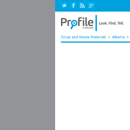
Scrap and Waste Materials
>
Alberta
>