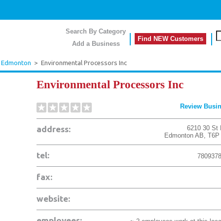
Search By Category
Find NEW Customers
Add a Business
Edmonton
>
Environmental Processors Inc
Environmental Processors Inc
Review Busi
address:
6210 30 St
Edmonton
AB
,
T6P
tel:
780937
fax:
website:
employees: