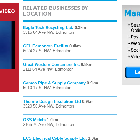
RELATED BUSINESSES BY
VIDEO
LOCATION
Eagle Tech Recycling Ltd.
0.3km
3315 64 Ave NW, Edmonton
GFL Edmonton Facility
0.4km
6024 27 St NW, Edmonton
Great Western Containers Inc
0.8km
2111 64 Ave NW, Edmonton
Comco Pipe & Supply Company
0.9km
5910 17 St NW, Edmonton
Thermo Design Insulation Ltd
0.9km
3520 56 Ave NW, Edmonton
OSS Metals
1.0km
2165 70 Ave NW, Edmonton
ECS Electrical Cable Supply Ltd.
1.3km