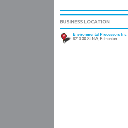
BUSINESS LOCATION
Environmental Processors Inc
A
6210 30 St NW, Edmonton