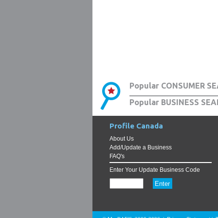
Popular CONSUMER SE
Popular BUSINESS SEA
Profile Canada
About Us
Add/Update a Business
FAQ's
Enter Your Update Business Code