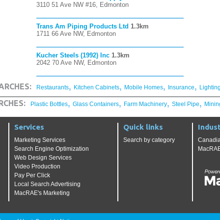
3110 51 Ave NW #16, Edmonton
Trans Am Piping Products Ltd
1.3km
1711 66 Ave NW, Edmonton
Kucher Steels (1992) Inc
1.3km
2042 70 Ave NW, Edmonton
,
,
,
,
ARCHES:
Restaurants
Kitchen Cabinets
Mobile Homes
Insurance
Lightin
,
,
,
,
RCHES:
Plastic Bottles
Glass Containers
Farm Machinery
Steel Pipe
Minin
Services
Quick links
Indust
Marketing Services
Search by category
Canadia
Search Engine Optimization
MacRAE'
Web Design Services
Video Production
Pay Per Click
Local Search Advertising
MacRAE's Marketing