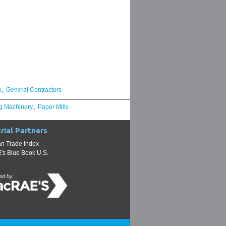
,
g
General Contractors
,
g Machinery
Paper Mills
rial Partners
n Trade Index
s Blue Book U.S.