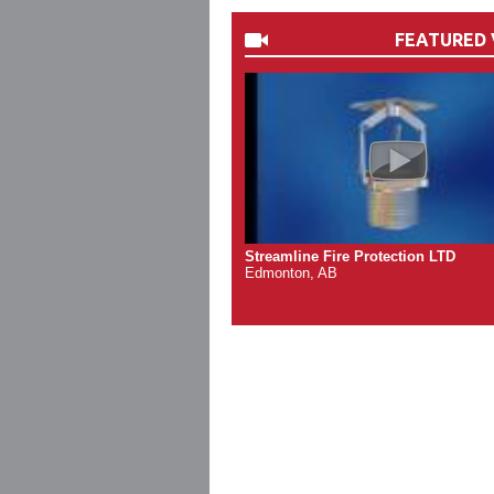
FEATURED 
Streamline Fire Protection LTD
Edmonton, AB