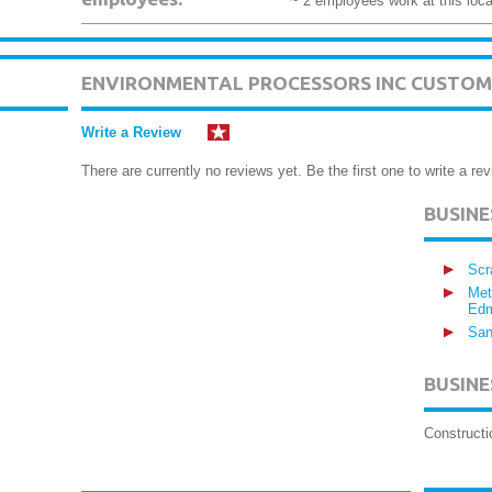
~ 2 employees work at this loca
ENVIRONMENTAL PROCESSORS INC CUSTOM
Write a Review
There are currently no reviews yet. Be the first one to write a rev
BUSIN
Scr
Met
Edm
San
BUSINE
Construct