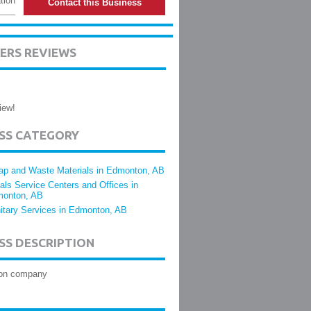
tion
Contact this Business
ERS REVIEWS
iew!
ESS CATEGORY
ap and Waste Materials in Edmonton, AB
als Service Centers and Offices in
onton, AB
itary Services in Edmonton, AB
SS DESCRIPTION
ion company