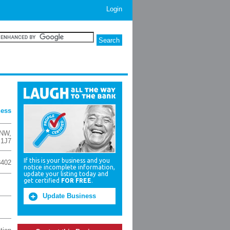
Login
ness
 NW
,
 1J7
If this is your business and you
8402
notice incomplete information,
update your listing today and
get certified
FOR FREE
.
Update Business