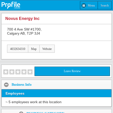
Menu
Search
Novus Energy Inc
700 4 Ave SW #1700,
Calgary AB, T2P 3J4
4032634310
Map
Website
Leave Review
Business Info
Employees
~ 5 employees work at this location
Share: