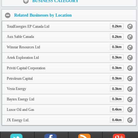
BUSINESS CATEGORY
Related Businesses by Location
TotalEnergies EP Canada Ltd
0.2km
Aux Sable Canada
0.2km
Winstar Resources Ltd
0.3km
Artek Exploration Ltd
0.3km
Priviti Capital Corporation
0.3km
Petroleum Capital
0.3km
Vesta Energy
0.3km
Baytex Energy Ltd
0.3km
Luxor Oil and Gas
0.4km
JX Energy Ltd.
0.4km