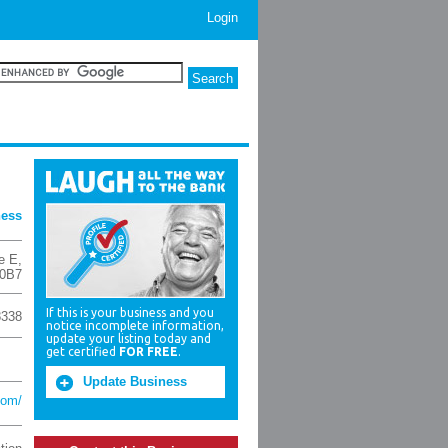
Login
ness
e E
,
0B7
If this is your business and you
8338
notice incomplete information,
update your listing today and
get certified
FOR FREE
.
Update Business
com/