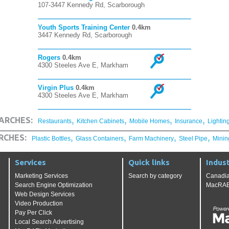
107-3447 Kennedy Rd, Scarborough
Youth Sports Training Center
0.4km
3447 Kennedy Rd, Scarborough
Rogers
0.4km
4300 Steeles Ave E, Markham
Virgin Plus
0.4km
4300 Steeles Ave E, Markham
,
,
,
,
ARCHES:
Restaurants
Kitchen Cabinets
Mobile Homes
Insurance
Lightin
,
,
,
,
RCHES:
Plastic Bottles
Glass Containers
Farm Machinery
Steel Pipe
Minin
Services
Quick links
Indust
Marketing Services
Search by category
Canadia
Search Engine Optimization
MacRAE'
Web Design Services
Video Production
Pay Per Click
Local Search Advertising