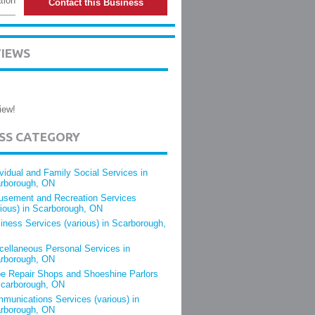
tion
Contact this Business
VIEWS
iew!
ESS CATEGORY
ividual and Family Social Services in
rborough, ON
sement and Recreation Services
rious) in Scarborough, ON
iness Services (various) in Scarborough,
cellaneous Personal Services in
rborough, ON
e Repair Shops and Shoeshine Parlors
Scarborough, ON
munications Services (various) in
rborough, ON