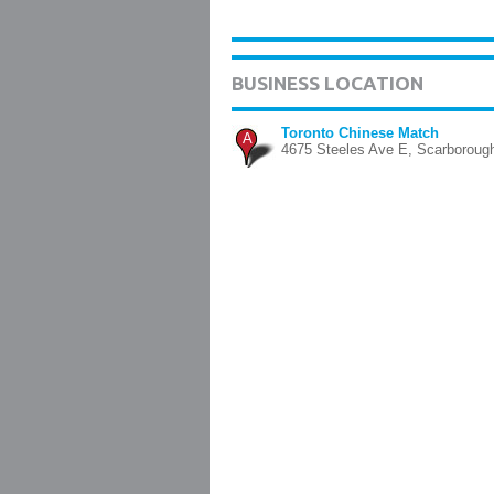
BUSINESS LOCATION
Toronto Chinese Match
A
4675 Steeles Ave E, Scarboroug