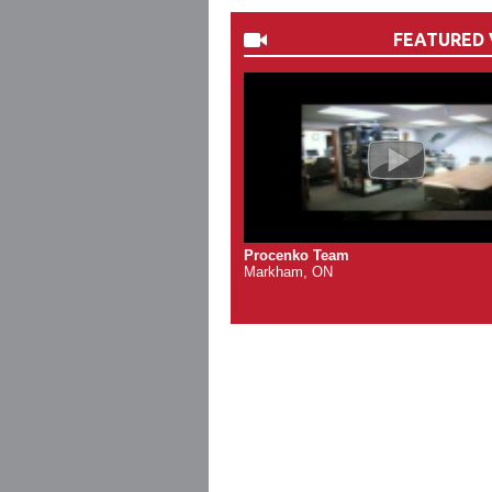
FEATURED 
Procenko Team
Markham, ON