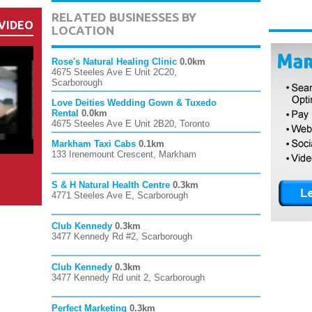
RELATED BUSINESSES BY
VIDEO
LOCATION
Rose's Natural Healing Clinic
0.0km
4675 Steeles Ave E Unit 2C20,
Scarborough
Love Deities Wedding Gown & Tuxedo
Rental
0.0km
4675 Steeles Ave E Unit 2B20, Toronto
Markham Taxi Cabs
0.1km
133 Irenemount Crescent, Markham
S & H Natural Health Centre
0.3km
4771 Steeles Ave E, Scarborough
Club Kennedy
0.3km
3477 Kennedy Rd #2, Scarborough
Club Kennedy
0.3km
3477 Kennedy Rd unit 2, Scarborough
Perfect Marketing
0.3km