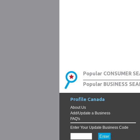
Popular CONSUMER SE
Popular BUSINESS SEA
Profile Canada
About Us
Add/Update a Business
FAQ's
Enter Your Update Business Code