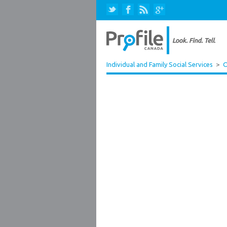
Individual and Family Social Services
>
O