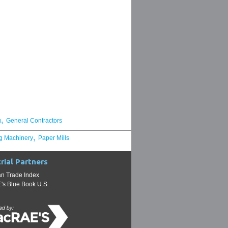
,
g
General Contractors
,
g Machinery
Paper Mills
rial Partners
n Trade Index
s Blue Book U.S.