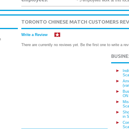
~ 3 employees work at this loca
TORONTO CHINESE MATCH CUSTOMERS RE
Write a Review
h
There are currently no reviews yet. Be the first one to write a rev
BUSIN
Ind
Sca
Amu
(va
Bus
ON
Mis
Sca
Sho
in 
Com
Sca