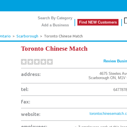
Search By Category
Find NEW Customers
Add a Business
ntario
>
Scarborough
>
Toronto Chinese Match
Toronto Chinese Match
Review Busi
address:
4675 Steeles Av
Scarborough
ON
,
M1V 
tel:
647787
fax:
website:
torontochinesematch.
employees: