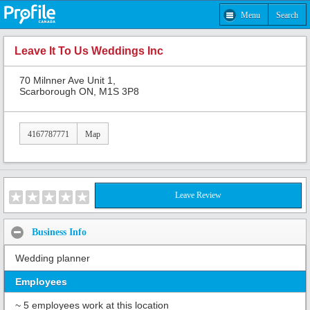
Menu
Search
Leave It To Us Weddings Inc
70 Milnner Ave Unit 1,
Scarborough ON, M1S 3P8
4167787771
Map
Leave Review
Business Info
Wedding planner
Employees
~ 5 employees work at this location