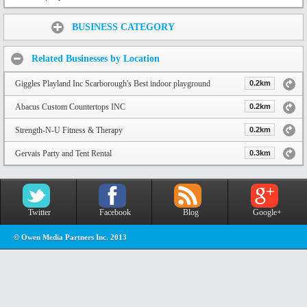
Share:
BUSINESS CATEGORY
Related Businesses by Location
Giggles Playland Inc Scarborough's Best indoor playground
0.2km
Abacus Custom Countertops INC
0.2km
Strength-N-U Fitness & Therapy
0.2km
Gervais Party and Tent Rental
0.3km
Twitter
Facebook
Blog
Google+
© Owen Media Partners Inc. 2013