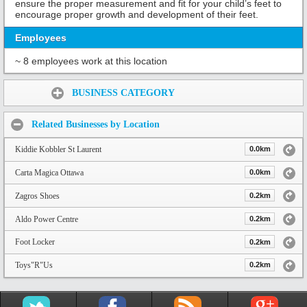
ensure the proper measurement and fit for your child’s feet to
encourage proper growth and development of their feet.
Employees
~ 8 employees work at this location
Share:
BUSINESS CATEGORY
Related Businesses by Location
Kiddie Kobbler St Laurent
0.0km
Carta Magica Ottawa
0.0km
Zagros Shoes
0.2km
Aldo Power Centre
0.2km
Foot Locker
0.2km
Toys"R"Us
0.2km