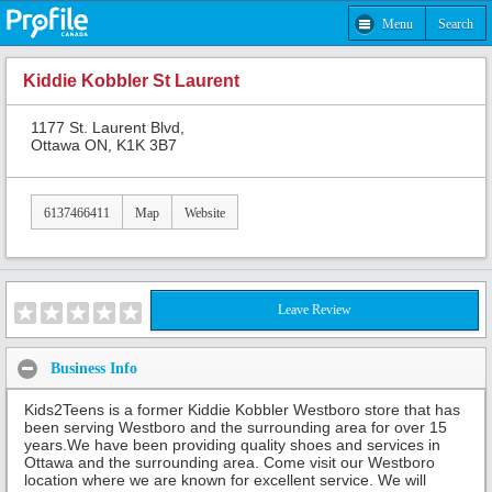
Menu
Search
Kiddie Kobbler St Laurent
1177 St. Laurent Blvd,
Ottawa ON, K1K 3B7
6137466411
Map
Website
Leave Review
Business Info
Kids2Teens is a former Kiddie Kobbler Westboro store that has
been serving Westboro and the surrounding area for over 15
years.We have been providing quality shoes and services in
Ottawa and the surrounding area. Come visit our Westboro
location where we are known for excellent service. We will