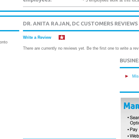
~ 3 employees work at this loca
DR. ANITA RAJAN, DC CUSTOMERS REVIEWS
Write a Review
onto
There are currently no reviews yet. Be the first one to write a rev
BUSIN
Mis