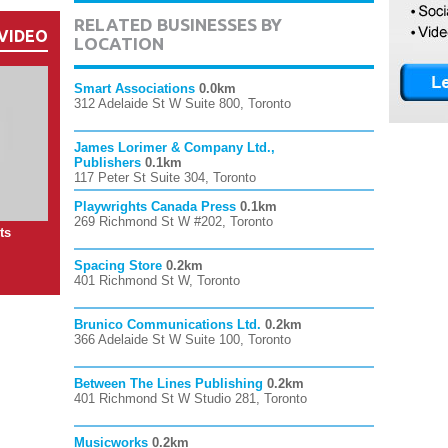
RELATED BUSINESSES BY
VIDEO
LOCATION
Smart Associations
0.0km
312 Adelaide St W Suite 800, Toronto
James Lorimer & Company Ltd.,
Publishers
0.1km
117 Peter St Suite 304, Toronto
Playwrights Canada Press
0.1km
269 Richmond St W #202, Toronto
ts
Spacing Store
0.2km
401 Richmond St W, Toronto
Brunico Communications Ltd.
0.2km
366 Adelaide St W Suite 100, Toronto
Between The Lines Publishing
0.2km
401 Richmond St W Studio 281, Toronto
Musicworks
0.2km