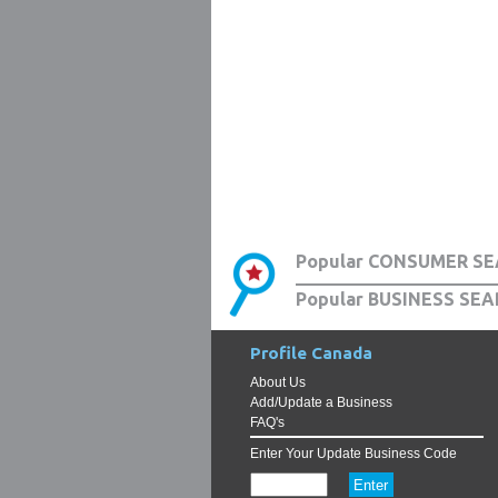
Popular CONSUMER SE
Popular BUSINESS SEA
Profile Canada
About Us
Add/Update a Business
FAQ's
Enter Your Update Business Code