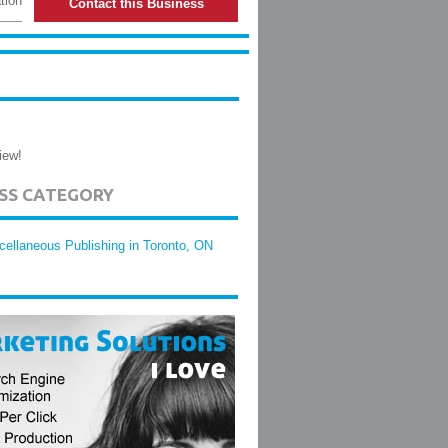
tion
Contact this Business
iew!
ESS CATEGORY
cellaneous Publishing in Toronto, ON