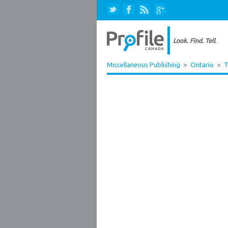
Miscellaneous Publishing
>
Ontario
>
T