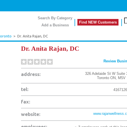
Search By Category
Find NEW Customers
Add a Business
oronto
>
Dr. Anita Rajan, DC
Dr. Anita Rajan, DC
Review Busi
address:
326 Adelaide St W Suite 
Toronto
ON
,
M5V 
tel:
416712
fax:
website:
www.rajanwellness.
employees: