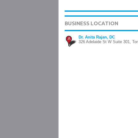
BUSINESS LOCATION
Dr. Anita Rajan, DC
A
326 Adelaide St W Suite 301, Tor