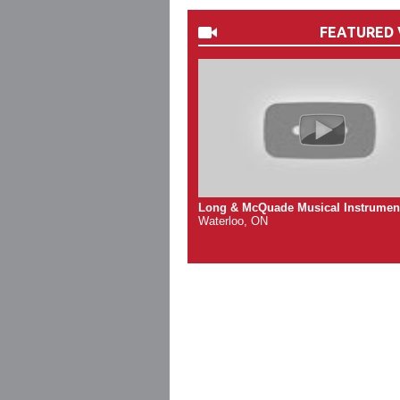
FEATURED 
Long & McQuade Musical Instrumen
Waterloo, ON