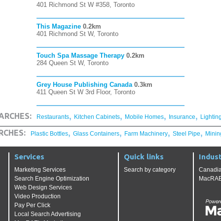
401 Richmond St W #358, Toronto
This Magazine
0.2km
401 Richmond St W, Toronto
Touch Spa Massage Therapy
0.2km
284 Queen St W, Toronto
Grey House Publishing Canada
0.3km
411 Queen St W 3rd Floor, Toronto
,
,
,
,
ARCHES:
Restaurants
Kitchen Cabinets
Mobile Homes
Insurance
Lightin
,
,
,
,
RCHES:
Plastic Bottles
Glass Containers
Farm Machinery
Steel Pipe
Minin
Services
Quick links
Indust
Marketing Services
Search by category
Canadia
Search Engine Optimization
MacRAE'
Web Design Services
Video Production
Pay Per Click
Local Search Advertising