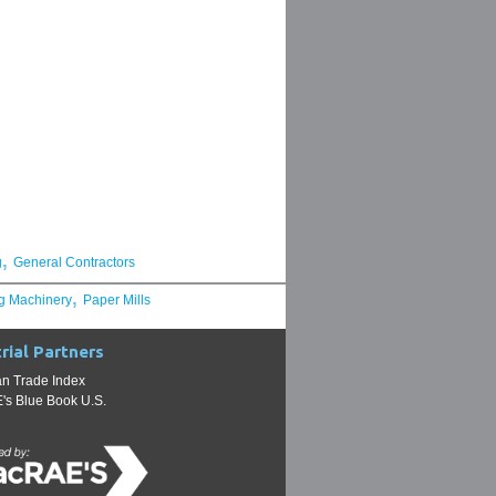
,
g
General Contractors
,
g Machinery
Paper Mills
rial Partners
n Trade Index
s Blue Book U.S.