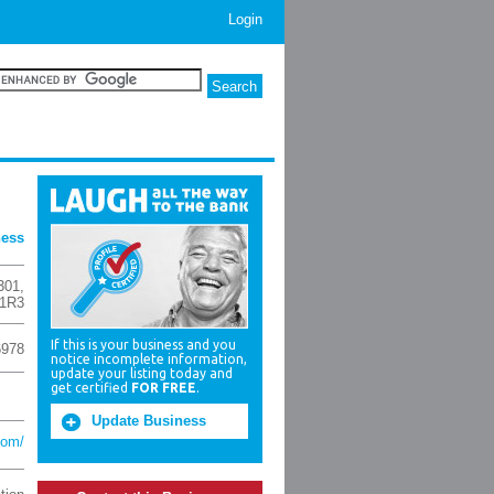
Login
ness
301
,
1R3
If this is your business and you
6978
notice incomplete information,
update your listing today and
get certified
FOR FREE
.
Update Business
com/