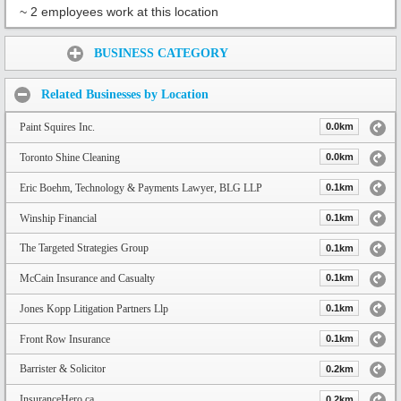
~ 2 employees work at this location
Share:
BUSINESS CATEGORY
Related Businesses by Location
Paint Squires Inc.
0.0km
Toronto Shine Cleaning
0.0km
Eric Boehm, Technology & Payments Lawyer, BLG LLP
0.1km
Winship Financial
0.1km
The Targeted Strategies Group
0.1km
McCain Insurance and Casualty
0.1km
Jones Kopp Litigation Partners Llp
0.1km
Front Row Insurance
0.1km
Barrister & Solicitor
0.2km
InsuranceHero.ca
0.2km