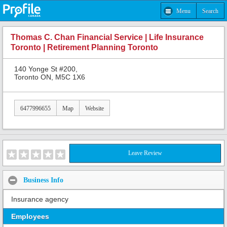
Menu
Search
Thomas C. Chan Financial Service | Life Insurance
Toronto | Retirement Planning Toronto
140 Yonge St #200,
Toronto ON, M5C 1X6
6477996655
Map
Website
Leave Review
Business Info
Insurance agency
Employees