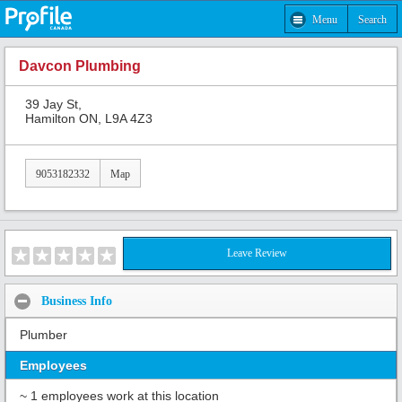
Menu
Search
Davcon Plumbing
39 Jay St,
Hamilton ON, L9A 4Z3
9053182332
Map
Leave Review
Business Info
Plumber
Employees
~ 1 employees work at this location