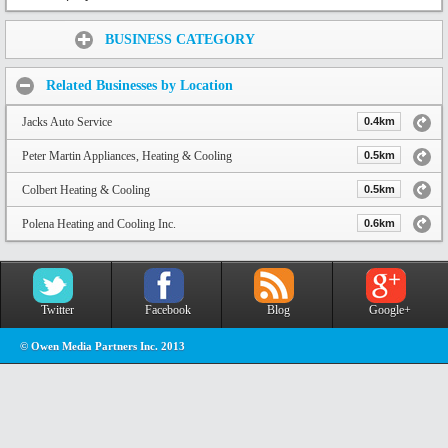
Share:
BUSINESS CATEGORY
Related Businesses by Location
Jacks Auto Service
0.4km
Peter Martin Appliances, Heating & Cooling
0.5km
Colbert Heating & Cooling
0.5km
Polena Heating and Cooling Inc.
0.6km
Twitter
Facebook
Blog
Google+
© Owen Media Partners Inc. 2013