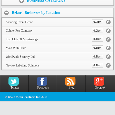
BUSINESS CATEGORY
Related Businesses by Location
Amazing Event Decor
0.0km
Culmer Pen Company
0.0km
Irish Club Of Mississauga
0.1km
Maid With Pride
0.1km
Worldwide Security Ltd.
0.1km
Navitek Labelling Solutions
0.1km
Twitter
Facebook
Blog
Google+
© Owen Media Partners Inc. 2013