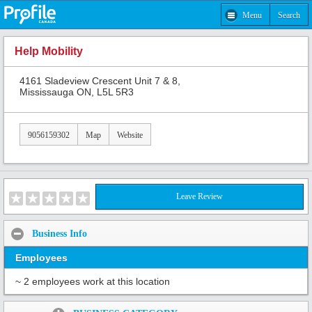
Menu
Search
Help Mobility
4161 Sladeview Crescent Unit 7 & 8,
Mississauga ON, L5L 5R3
9056159302
Map
Website
Leave Review
Business Info
Employees
~ 2 employees work at this location
Share: