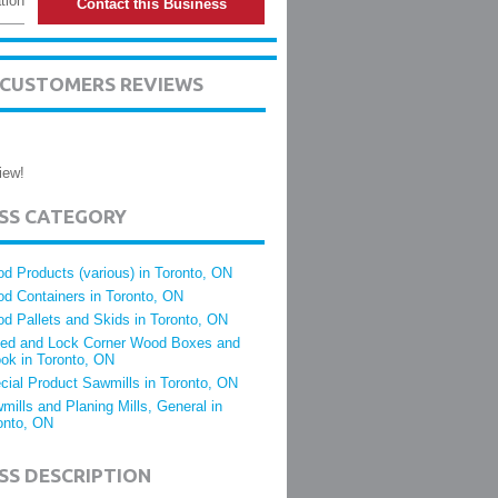
tion
Contact this Business
S CUSTOMERS REVIEWS
iew!
ESS CATEGORY
d Products (various) in Toronto, ON
d Containers in Toronto, ON
d Pallets and Skids in Toronto, ON
led and Lock Corner Wood Boxes and
ok in Toronto, ON
cial Product Sawmills in Toronto, ON
mills and Planing Mills, General in
onto, ON
SS DESCRIPTION