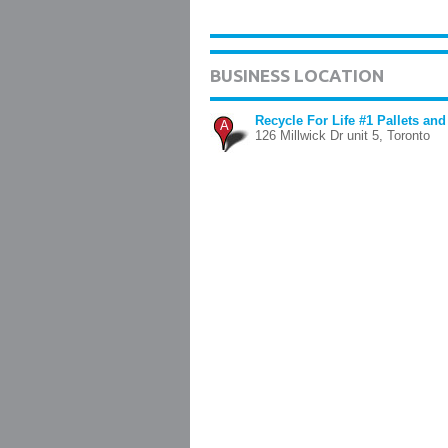
BUSINESS LOCATION
Recycle For Life #1 Pallets and
A
126 Millwick Dr unit 5, Toronto