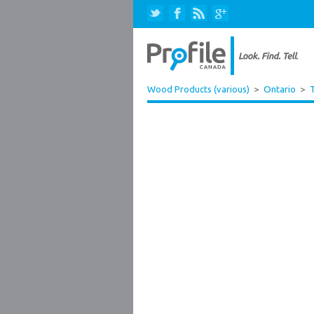
Wood Products (various)
>
Ontario
>