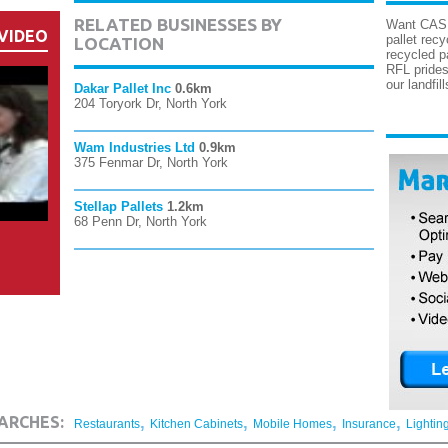
RELATED BUSINESSES BY
Want CASH 
VIDEO
pallet rec
LOCATION
recycled p
RFL prides
our landfil
Dakar Pallet Inc
0.6km
204 Toryork Dr, North York
Wam Industries Ltd
0.9km
375 Fenmar Dr, North York
Stellap Pallets
1.2km
68 Penn Dr, North York
,
,
,
,
ARCHES:
Restaurants
Kitchen Cabinets
Mobile Homes
Insurance
Lightin