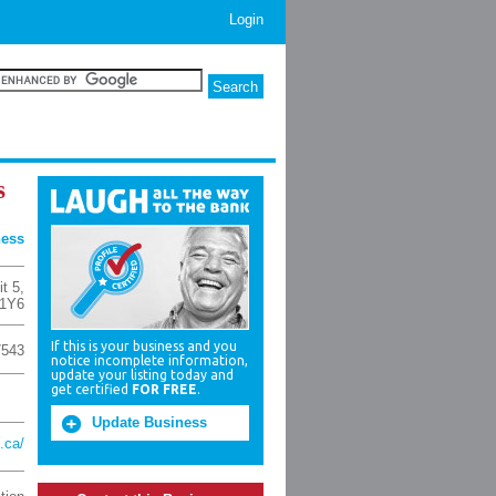
Login
s
ness
it 5
,
1Y6
If this is your business and you
7543
notice incomplete information,
update your listing today and
get certified
FOR FREE
.
Update Business
c.ca/