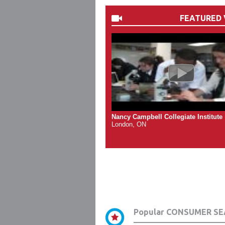
FEATURED 
Nancy Campbell Collegiate Institute
London, ON
Popular CONSUMER SE