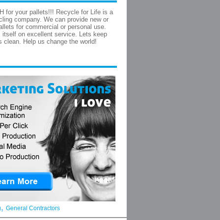
for your pallets!!! Recycle for Life is a
ycling company. We can provide new or
allets for commercial or personal use.
 itself on excellent service. Lets keep
ls clean. Help us change the world!
,
g
General Contractors