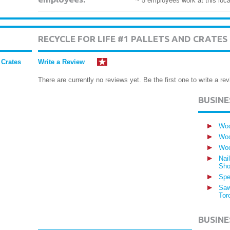
~ 5 employees work at this loca
RECYCLE FOR LIFE #1 PALLETS AND CRATE
 Crates
Write a Review
There are currently no reviews yet. Be the first one to write a rev
BUSIN
Woo
Woo
Woo
Nai
Sho
Spe
Saw
Tor
BUSINE