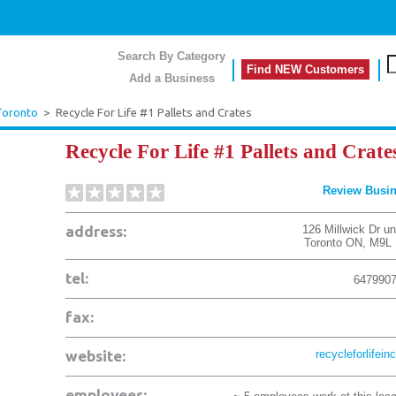
Search By Category
Find NEW Customers
Add a Business
Toronto
>
Recycle For Life #1 Pallets and Crates
Recycle For Life #1 Pallets and Crate
Review Busi
address:
126 Millwick Dr un
Toronto
ON
,
M9L 
tel:
647990
fax:
website:
recycleforlifein
employees: