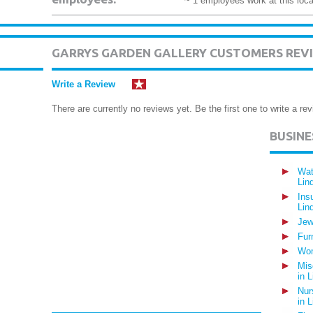
~ 1 employees work at this loca
GARRYS GARDEN GALLERY CUSTOMERS REV
Write a Review
There are currently no reviews yet. Be the first one to write a rev
BUSIN
Wat
Lin
Ins
Lin
Jew
Fur
Wom
Mis
in 
Nur
in 