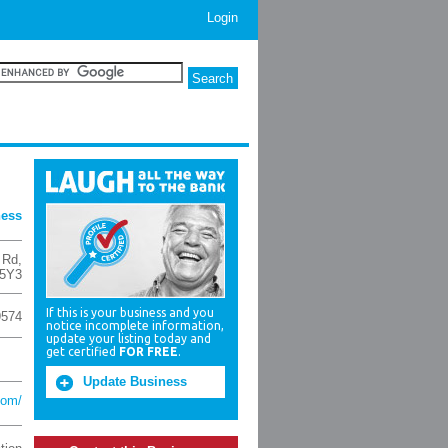
Login
ness
 Rd
,
5Y3
If this is your business and you
9574
notice incomplete information,
update your listing today and
get certified
FOR FREE
.
Update Business
com/