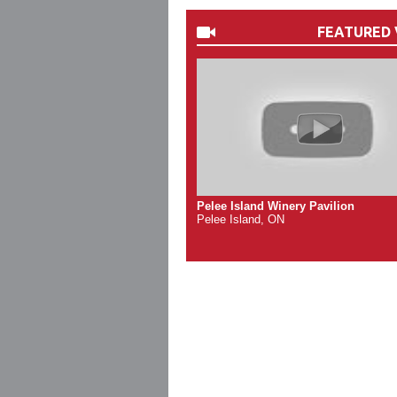
FEATURED 
Pelee Island Winery Pavilion
Pelee Island, ON