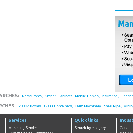
,
,
,
,
ARCHES:
Restaurants
Kitchen Cabinets
Mobile Homes
Insurance
Lightin
,
,
,
,
RCHES:
Plastic Bottles
Glass Containers
Farm Machinery
Steel Pipe
Minin
Services
Quick links
Indust
Marketing Services
Search by category
Canadia