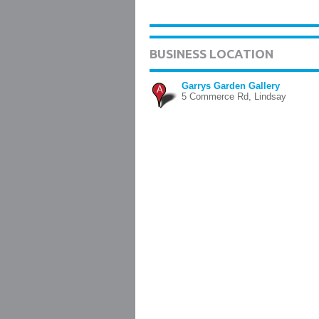
BUSINESS LOCATION
Garrys Garden Gallery
A
5 Commerce Rd, Lindsay