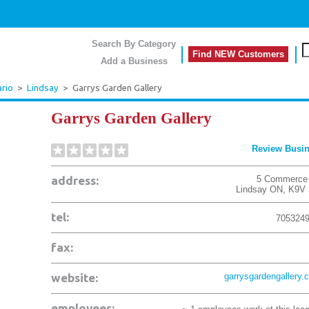
Search By Category
Find NEW Customers
Add a Business
rio
>
Lindsay
>
Garrys Garden Gallery
Garrys Garden Gallery
Review Busi
address:
5 Commerce
Lindsay
ON
,
K9V 
tel:
705324
fax:
website:
garrysgardengallery.
employees: