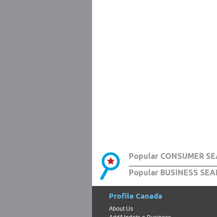
Popular CONSUMER SE
Popular BUSINESS SEA
Profile Canada
About Us