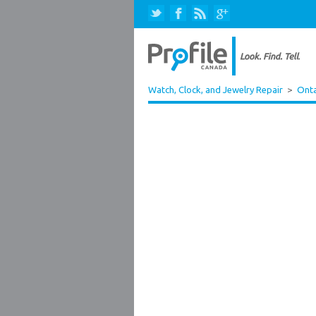
Watch, Clock, and Jewelry Repair
>
Onta