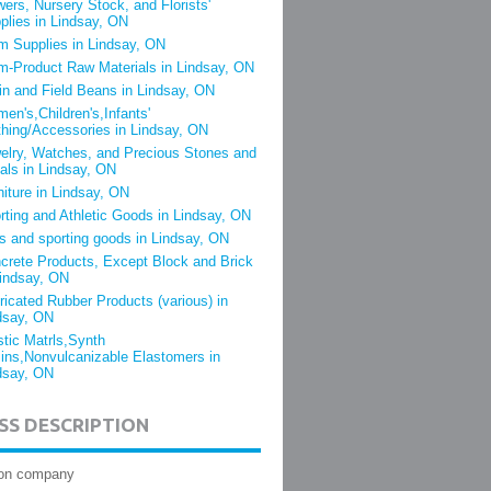
wers, Nursery Stock, and Florists'
plies in Lindsay, ON
m Supplies in Lindsay, ON
m-Product Raw Materials in Lindsay, ON
in and Field Beans in Lindsay, ON
en's,Children's,Infants'
thing/Accessories in Lindsay, ON
elry, Watches, and Precious Stones and
als in Lindsay, ON
niture in Lindsay, ON
rting and Athletic Goods in Lindsay, ON
s and sporting goods in Lindsay, ON
crete Products, Except Block and Brick
Lindsay, ON
ricated Rubber Products (various) in
dsay, ON
stic Matrls,Synth
ins,Nonvulcanizable Elastomers in
dsay, ON
SS DESCRIPTION
ion company