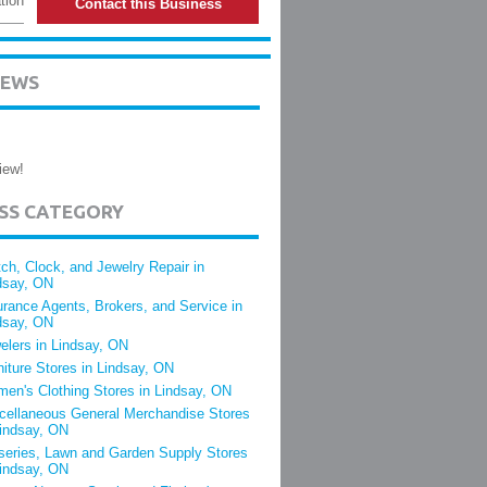
tion
Contact this Business
IEWS
iew!
ESS CATEGORY
ch, Clock, and Jewelry Repair in
dsay, ON
urance Agents, Brokers, and Service in
dsay, ON
elers in Lindsay, ON
niture Stores in Lindsay, ON
en's Clothing Stores in Lindsay, ON
cellaneous General Merchandise Stores
Lindsay, ON
series, Lawn and Garden Supply Stores
Lindsay, ON