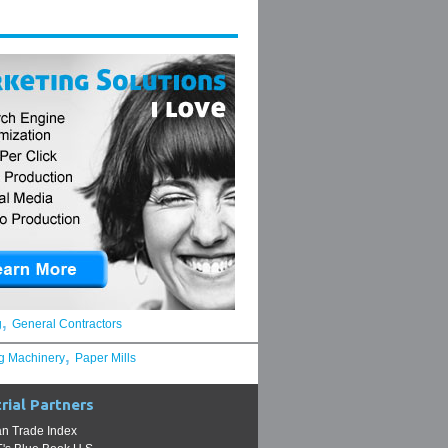
,
g
General Contractors
,
g Machinery
Paper Mills
rial Partners
n Trade Index