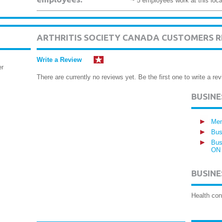
~ 5 employees work at this loca
ARTHRITIS SOCIETY CANADA CUSTOMERS R
Write a Review
er
There are currently no reviews yet. Be the first one to write a rev
BUSIN
Mem
Bus
Bus
ON
BUSINE
Health con