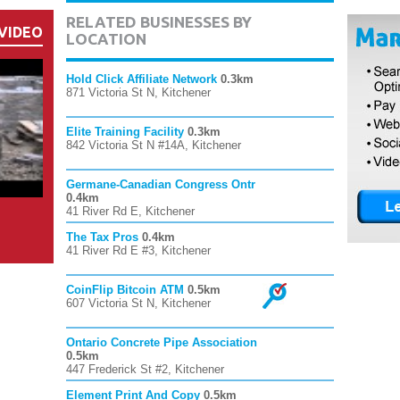
RELATED BUSINESSES BY
VIDEO
LOCATION
Hold Click Affiliate Network
0.3km
871 Victoria St N, Kitchener
Elite Training Facility
0.3km
842 Victoria St N #14A, Kitchener
Germane-Canadian Congress Ontr
0.4km
41 River Rd E, Kitchener
The Tax Pros
0.4km
41 River Rd E #3, Kitchener
CoinFlip Bitcoin ATM
0.5km
607 Victoria St N, Kitchener
Ontario Concrete Pipe Association
0.5km
447 Frederick St #2, Kitchener
Element Print And Copy
0.5km