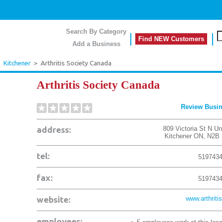
Search By Category
Find NEW Customers
Add a Business
>
Kitchener
>
Arthritis Society Canada
Arthritis Society Canada
Review Busi
address:
809 Victoria St N Un
Kitchener
ON
,
N2B 
tel:
519743
fax:
519743
website:
www.arthritis
employees: