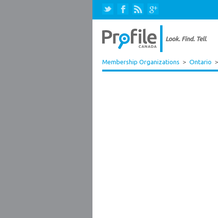
Membership Organizations
>
Ontario