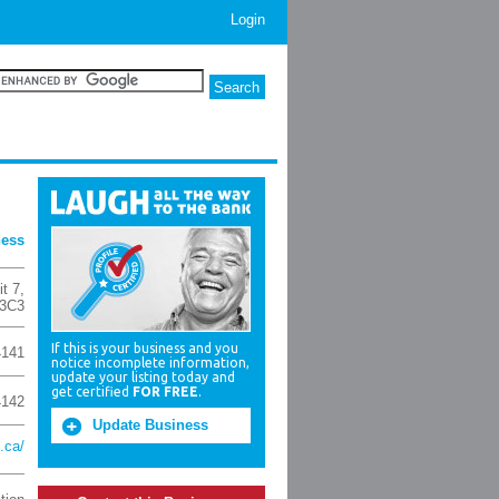
Login
ness
it 7
,
3C3
If this is your business and you
4141
notice incomplete information,
update your listing today and
get certified
FOR FREE
.
4142
Update Business
.ca/