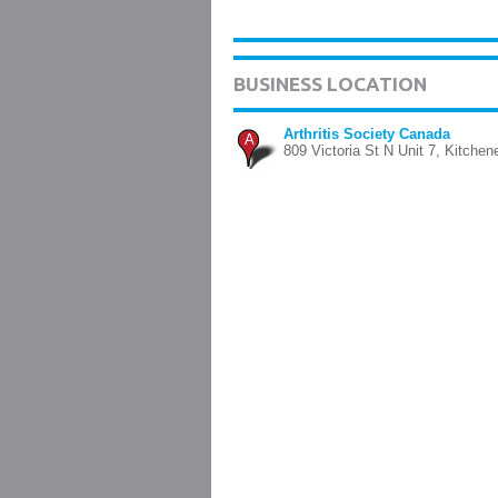
BUSINESS LOCATION
Arthritis Society Canada
A
809 Victoria St N Unit 7, Kitchen