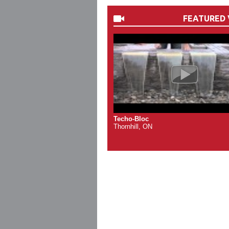
FEATURED 
Techo-Bloc
Thornhill, ON