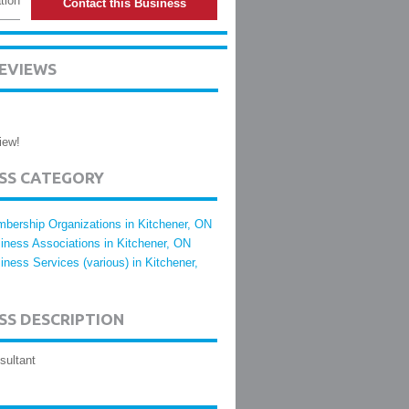
tion
Contact this Business
EVIEWS
iew!
ESS CATEGORY
bership Organizations in Kitchener, ON
iness Associations in Kitchener, ON
iness Services (various) in Kitchener,
SS DESCRIPTION
sultant