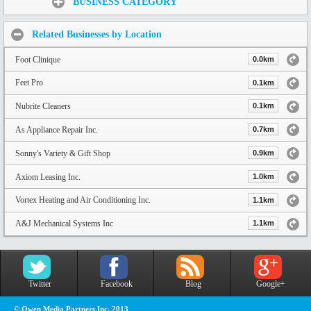
BUSINESS CATEGORY
Related Businesses by Location
Foot Clinique
0.0km
Feet Pro
0.1km
Nubrite Cleaners
0.1km
As Appliance Repair Inc.
0.7km
Sonny's Variety & Gift Shop
0.9km
Axiom Leasing Inc.
1.0km
Vortex Heating and Air Conditioning Inc.
1.1km
A&J Mechanical Systems Inc
1.1km
Twitter
Facebook
Blog
Google+
© Owen Media Partners Inc. 2013