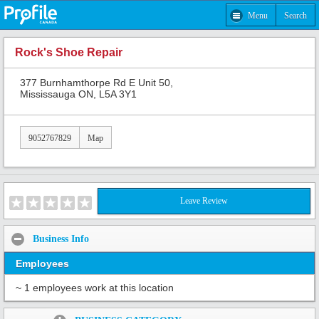
Menu
Search
Rock's Shoe Repair
377 Burnhamthorpe Rd E Unit 50,
Mississauga ON, L5A 3Y1
9052767829
Map
Leave Review
Business Info
Employees
~ 1 employees work at this location
Share: