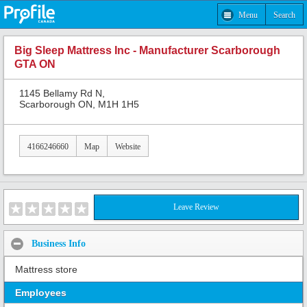
Menu
Search
Big Sleep Mattress Inc - Manufacturer Scarborough
GTA ON
1145 Bellamy Rd N,
Scarborough ON, M1H 1H5
4166246660
Map
Website
Leave Review
Business Info
Mattress store
Employees