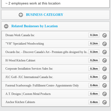
~ 2 employees work at this location
Share:
BUSINESS CATEGORY
Related Businesses by Location
Dream Work Canada Inc
0.1km
"VH" Specialized Woodworking
0.1km
Oscardo Inc. - Discover Canada's Art - Premium gifts designed by Indigenous and Canadian Artists
0.1km
H-Wood Kitchen Cabinet
0.2km
Corporate Installation Services Sales Inc
0.3km
JLC Golf- JLC International Canada Inc.
0.3km
Fastenal Scarborough- Fulfillment Centre- Appointments Only
0.4km
A.T. Designs | Custom Metal Products
0.4km
Anchor Kitchen Cabinets
0.4km