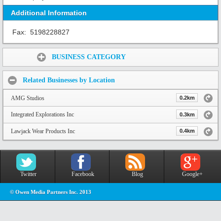
Additional Information
Fax:
5198228827
Share:
BUSINESS CATEGORY
Related Businesses by Location
AMG Studios
0.2km
Integrated Explorations Inc
0.3km
Lawjack Wear Products Inc
0.4km
Twitter
Facebook
Blog
Google+
© Owen Media Partners Inc. 2013