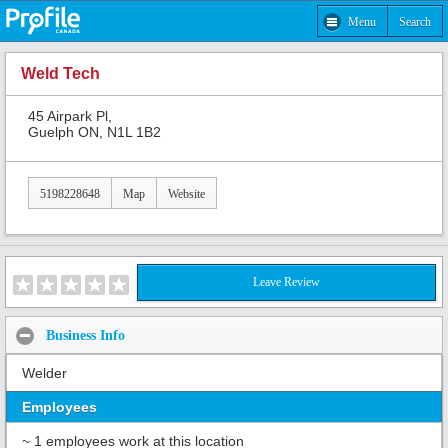
Menu
Search
Weld Tech
45 Airpark Pl,
Guelph ON, N1L 1B2
5198228648
Map
Website
Leave Review
Business Info
Welder
Employees
~ 1 employees work at this location