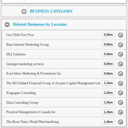
Share:
BUSINESS CATEGORY
Related Businesses by Location
Live Debt Free Now
0.0km
Buzz Internet Marketing Group
0.0km
MQ Solutions
0.0km
faxtarget marketing services
0.0km
Kool Ideas Marketing & Promotions Inc
0.6km
The McClelland Financial Group of Assante Capital Management Ltd. | Toronto Financial Advisors
1.1km
Kingsgate Consulting
1.2km
Eliza Consulting Group
1.3km
Practical Management of Canada Inc.
1.3km
The Reset Team | Retail Merchandising
1.4km