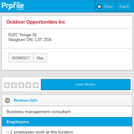
Menu
Search
Outdoor Opportunities Inc
8187 Yonge St,
Vaughan ON, L3T 2C6
9058983217
Map
Leave Review
Business Info
Business management consultant
Employees
~ 2 employees work at this location