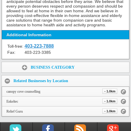
anticipate potential obstacles before they arise. We believe that
every person deserves respect and compassion and should be
allowed to feel at home in their own home. And we believe in
providing cost-effective flexible in-home assistance and elderly
care solutions that range from companion care and basic
assistance to home health aide and activity programs.
Additional Information
403-223-7888
Toll-free:
Fax:
403-223-3385
Share:
BUSINESS CATEGORY
Related Businesses by Location
canopy cove counselling
- 1.0km
Enkeltec
- 1.0km
Relief Guru
- 1.0km