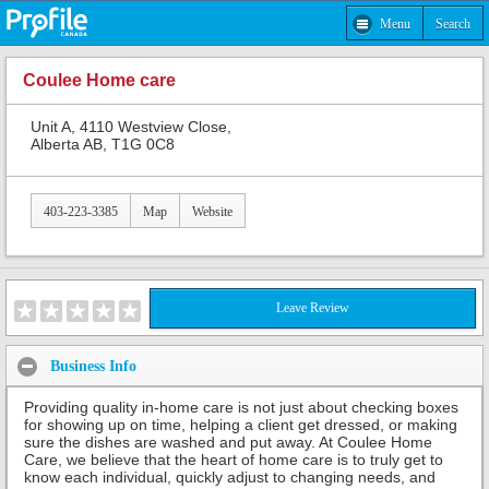
Menu
Search
Coulee Home care
Unit A, 4110 Westview Close,
Alberta AB, T1G 0C8
403-223-3385
Map
Website
Leave Review
Business Info
Providing quality in-home care is not just about checking boxes
for showing up on time, helping a client get dressed, or making
sure the dishes are washed and put away. At Coulee Home
Care, we believe that the heart of home care is to truly get to
know each individual, quickly adjust to changing needs, and