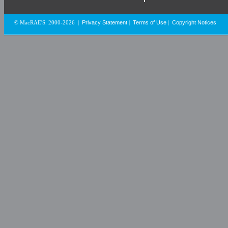
Privacy Statement
Terms of Use
Copyright Notices
© MacRAE'S. 2000-2026
|
|
|