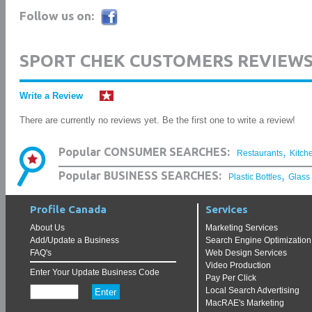
Follow us on:
SPORT CHEK CUSTOMERS REVIEW
Write a Review
There are currently no reviews yet. Be the first one to write a review!
,
Popular CONSUMER SEARCHES:
Restaurants
Kitch
,
Popular BUSINESS SEARCHES:
Plastic Bottles
Glass
Profile Canada
Services
About Us
Marketing Services
Add/Update a Business
Search Engine Optimization
FAQ's
Web Design Services
Video Production
Enter Your Update Business Code
Pay Per Click
Local Search Advertising
MacRAE's Marketing