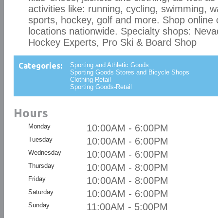
activities like: running, cycling, swimming, 
sports, hockey, golf and more. Shop online 
locations nationwide. Specialty shops: Neva
Hockey Experts, Pro Ski & Board Shop
Categories:
Sporting and Athletic Goods
Sporting Goods Stores and Bicycle Shops
Clothing-Retail
Sporting Goods-Retail
Hours
Monday
10:00AM - 6:00PM
Tuesday
10:00AM - 6:00PM
Wednesday
10:00AM - 6:00PM
Thursday
10:00AM - 8:00PM
Friday
10:00AM - 8:00PM
Saturday
10:00AM - 6:00PM
Sunday
11:00AM - 5:00PM