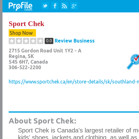
Sport Chek
Shop Now
Review Business
0.0
2715 Gordon Road Unit 1Y2 - A
Regina
,
SK
S4S 6H7
, Canada
306-522-2200
https://www.sportchek.ca/en/store-details/sk/southland-
About Sport Chek:
Sport Chek is Canada's largest retailer of 
kids' shoes, jackets and clothing, as well as