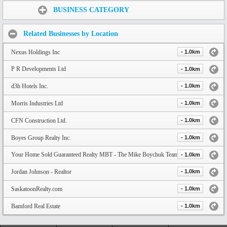
Share:
BUSINESS CATEGORY
Related Businesses by Location
Nexus Holdings Inc
- 1.0km
P R Developments Ltd
- 1.0km
d3h Hotels Inc.
- 1.0km
Morris Industries Ltd
- 1.0km
CFN Construction Ltd.
- 1.0km
Boyes Group Realty Inc.
- 1.0km
Your Home Sold Guaranteed Realty MBT - The Mike Boychuk Team
- 1.0km
Jordan Johnson - Realtor
- 1.0km
SaskatoonRealty.com
- 1.0km
Bamford Real Estate
- 1.0km