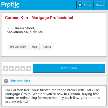
Menu
Search
Carmen Kerr - Mortgage Professional
506 Queen Street,
Saskatoon SK, S7K0M5
306-292-6906
Map
Website
Leave Review
Business Info
I’m Carmen Kerr, your trusted mortgage broker with TMG The
Mortgage Group. Whether you’re new to Canada, buying first
home, or refinancing for more monthly cash flow, your dreams
are my priority!