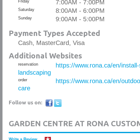
Friday
7:00AM - 7:00PM
Saturday
8:00AM - 6:00PM
Sunday
9:00AM - 5:00PM
Payment Types Accepted
Cash, MasterCard, Visa
Additional Websites
reservation
https://www.rona.ca/en/install
landscaping
order
https://www.rona.ca/en/outdo
care
Follow us on:
GARDEN CENTRE AT RONA CUSTO
Write a Review