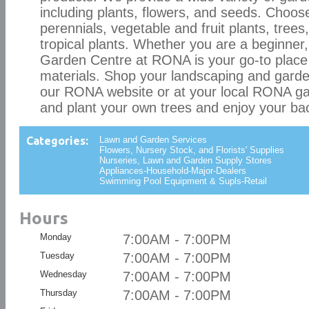
including plants, flowers, and seeds. Choos
perennials, vegetable and fruit plants, trees
tropical plants. Whether you are a beginner,
Garden Centre at RONA is your go-to place 
materials. Shop your landscaping and garde
our RONA website or at your local RONA g
and plant your own trees and enjoy your ba
Categories:
Lawn and Garden Services
Flowers, Nursery Stock, and Florists' Supplies
Nurseries, Lawn and Garden Supply Stores
Appliances-Household-Major-Dealers
Swimming Pool Equipment & Supls-Retail
Hours
Monday
7:00AM - 7:00PM
Tuesday
7:00AM - 7:00PM
Wednesday
7:00AM - 7:00PM
Thursday
7:00AM - 7:00PM