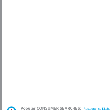
,
Popular CONSUMER SEARCHES:
Restaurants
Kitch