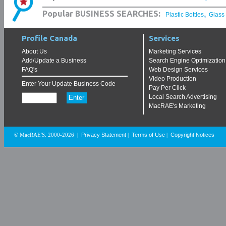
,
Popular BUSINESS SEARCHES:
Plastic Bottles
Glass
Profile Canada
Services
About Us
Marketing Services
Add/Update a Business
Search Engine Optimization
FAQ's
Web Design Services
Video Production
Enter Your Update Business Code
Pay Per Click
Local Search Advertising
MacRAE's Marketing
Privacy Statement
Terms of Use
Copyright Notices
© MacRAE'S. 2000-2026
|
|
|