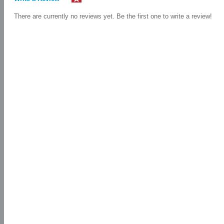
There are currently no reviews yet. Be the first one to write a review!