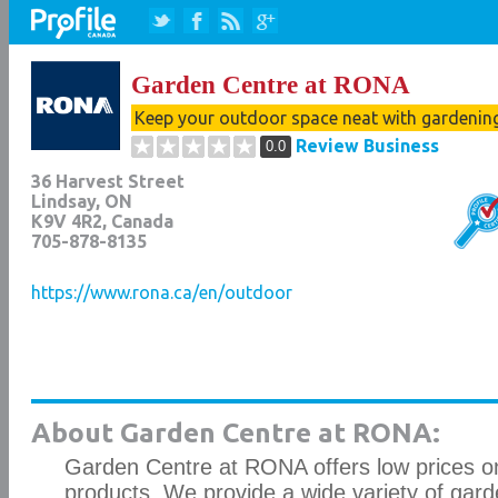
Garden Centre at RONA
Keep your outdoor space neat with gardenin
Review Business
0.0
36 Harvest Street
Lindsay
,
ON
K9V 4R2
, Canada
705-878-8135
https://www.rona.ca/en/outdoor
About Garden Centre at RONA:
Garden Centre at RONA offers low prices on 
products. We provide a wide variety of gard