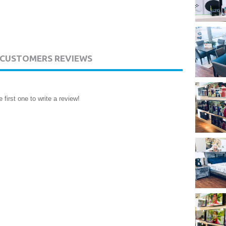
CUSTOMERS REVIEWS
 first one to write a review!