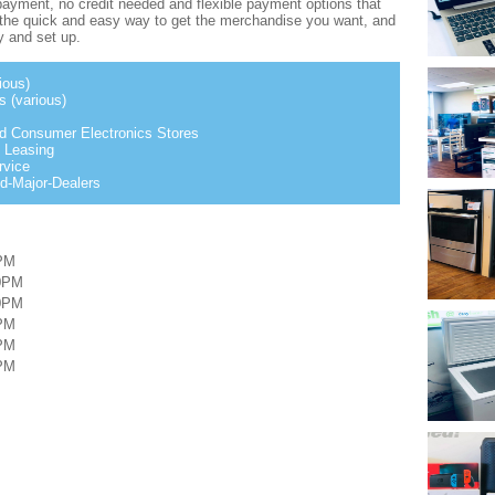
ayment, no credit needed and flexible payment options that
s the quick and easy way to get the merchandise you want, and
ry and set up.
ious)
 (various)
nd Consumer Electronics Stores
 Leasing
rvice
d-Major-Dealers
PM
00PM
00PM
PM
PM
PM