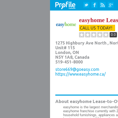
easyhome Lea
CALL US TODAY!
0.0
1275 Highbury Ave North , Nort
Unit# 115
London
,
ON
N5Y 1A8
, Canada
519-451-8000
store669@goeasy.com
https://www.easyhome.ca/
About easyhome Lease-to-O
easyhome is the largest merchandis
easyhome franchise currently with 2
household furnishings, appliances 