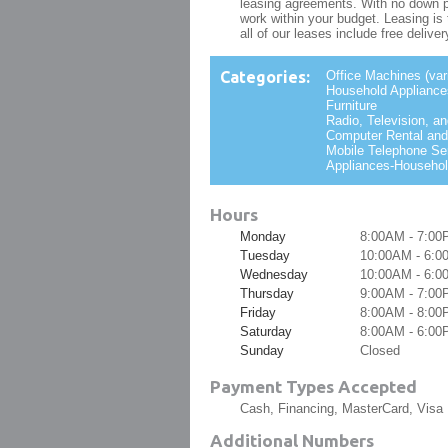
leasing agreements. With no down p
work within your budget. Leasing i
all of our leases include free delive
Categories:
Office Machines (var
Household Appliances
Furniture
Radio, Television, a
Computer Rental and
Mobile Telephone Se
Appliances-Househol
Hours
Monday
8:00AM - 7:00
Tuesday
10:00AM - 6:
Wednesday
10:00AM - 6:
Thursday
9:00AM - 7:00
Friday
8:00AM - 8:00
Saturday
8:00AM - 6:00
Sunday
Closed
Payment Types Accepted
Cash, Financing, MasterCard, Visa
Additional Numbers