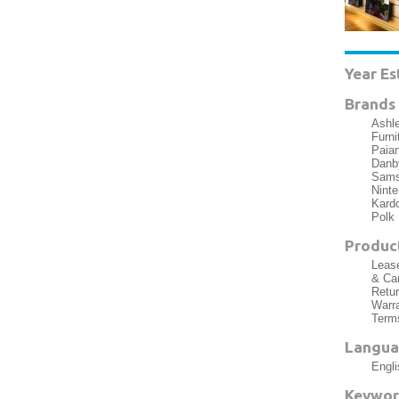
Year Es
Brands 
Ashle
Furni
Paia
Danby
Samsu
Nint
Kardo
Polk
Product
Lease
& Car
Retur
Warra
Term
Langua
Engli
Keywor