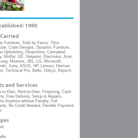
tablished: 1990
Carried
y Furniture, Sofa by Fancy, Titus
ture, Crate Designs, Dynamic Furniture,
no Upholstery, Dreamtime, Cannabed,
, Moffat, GE, Hotpoint, Electrolux, Acer,
ng, Hisense, JBL, LG, Microsoft,
endo, Sony, ASUS, HP, Lenovo, Harman
n, Technical Pro, Bello, Onkyo, Klipsch,
s and Services
-to-Own, Rent-to-Own, Financing, Cash
ry, Free Delivery, Setup & Repairs,
ns Anytime without Penalty, Full
nty, No Credit Needed, Flexible Payment
s
ges
sh
ds