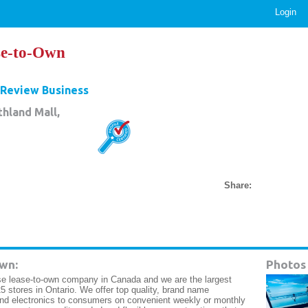
Login
se-to-Own
Review Business
hland Mall,
Share:
wn:
Photos
e lease-to-own company in Canada and we are the largest
5 stores in Ontario. We offer top quality, brand name
and electronics to consumers on convenient weekly or monthly