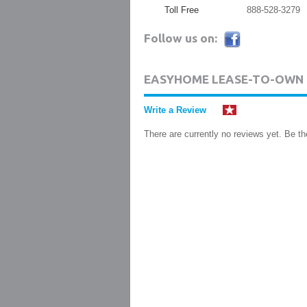
Toll Free
888-528-3279
Follow us on:
EASYHOME LEASE-TO-OWN 
Write a Review
There are currently no reviews yet. Be the