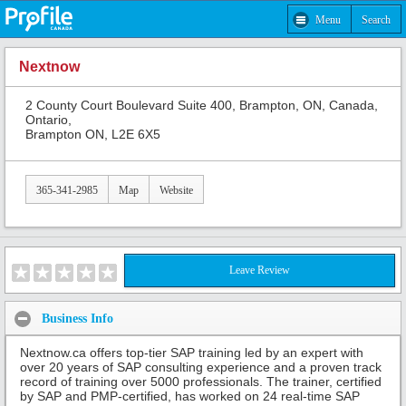
Menu
Search
Nextnow
2 County Court Boulevard Suite 400, Brampton, ON, Canada,
Ontario,
Brampton ON, L2E 6X5
365-341-2985
Map
Website
Leave Review
Business Info
Nextnow.ca offers top-tier SAP training led by an expert with
over 20 years of SAP consulting experience and a proven track
record of training over 5000 professionals. The trainer, certified
by SAP and PMP-certified, has worked on 24 real-time SAP