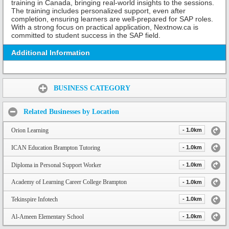
training in Canada, bringing real-world insights to the sessions.
The training includes personalized support, even after
completion, ensuring learners are well-prepared for SAP roles.
With a strong focus on practical application, Nextnow.ca is
committed to student success in the SAP field.
Additional Information
Share:
BUSINESS CATEGORY
Related Businesses by Location
Orion Learning
- 1.0km
ICAN Education Brampton Tutoring
- 1.0km
Diploma in Personal Support Worker
- 1.0km
Academy of Learning Career College Brampton
- 1.0km
Tekinspire Infotech
- 1.0km
Al-Ameen Elementary School
- 1.0km